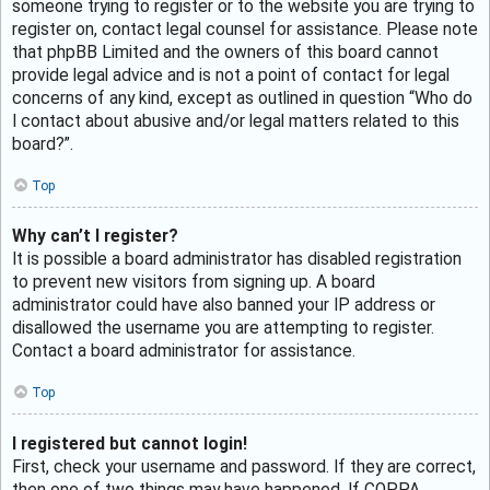
someone trying to register or to the website you are trying to
register on, contact legal counsel for assistance. Please note
that phpBB Limited and the owners of this board cannot
provide legal advice and is not a point of contact for legal
concerns of any kind, except as outlined in question “Who do
I contact about abusive and/or legal matters related to this
board?”.
Top
Why can’t I register?
It is possible a board administrator has disabled registration
to prevent new visitors from signing up. A board
administrator could have also banned your IP address or
disallowed the username you are attempting to register.
Contact a board administrator for assistance.
Top
I registered but cannot login!
First, check your username and password. If they are correct,
then one of two things may have happened. If COPPA