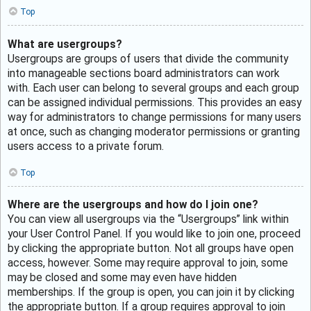
Top
What are usergroups?
Usergroups are groups of users that divide the community
into manageable sections board administrators can work
with. Each user can belong to several groups and each group
can be assigned individual permissions. This provides an easy
way for administrators to change permissions for many users
at once, such as changing moderator permissions or granting
users access to a private forum.
Top
Where are the usergroups and how do I join one?
You can view all usergroups via the “Usergroups” link within
your User Control Panel. If you would like to join one, proceed
by clicking the appropriate button. Not all groups have open
access, however. Some may require approval to join, some
may be closed and some may even have hidden
memberships. If the group is open, you can join it by clicking
the appropriate button. If a group requires approval to join