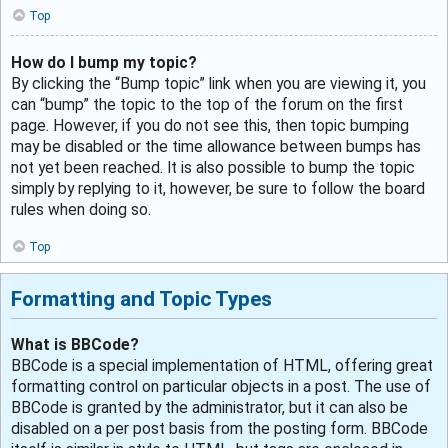
Top
How do I bump my topic?
By clicking the “Bump topic” link when you are viewing it, you
can “bump” the topic to the top of the forum on the first
page. However, if you do not see this, then topic bumping
may be disabled or the time allowance between bumps has
not yet been reached. It is also possible to bump the topic
simply by replying to it, however, be sure to follow the board
rules when doing so.
Top
Formatting and Topic Types
What is BBCode?
BBCode is a special implementation of HTML, offering great
formatting control on particular objects in a post. The use of
BBCode is granted by the administrator, but it can also be
disabled on a per post basis from the posting form. BBCode