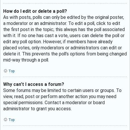
How do I edit or delete a poll?
As with posts, polls can only be edited by the original poster,
a moderator or an administrator. To edit a poll, click to edit
the first post in the topic; this always has the poll associated
with it. If no one has cast a vote, users can delete the poll or
edit any poll option. However, if members have already
placed votes, only moderators or administrators can edit or
delete it. This prevents the poll’s options from being changed
mid-way through a poll.
Top
Why can’t I access a forum?
Some forums may be limited to certain users or groups. To
view, read, post or perform another action you may need
special permissions. Contact a moderator or board
administrator to grant you access.
Top