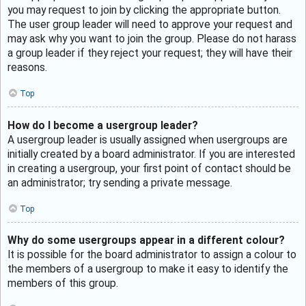
you may request to join by clicking the appropriate button.
The user group leader will need to approve your request and
may ask why you want to join the group. Please do not harass
a group leader if they reject your request; they will have their
reasons.
Top
How do I become a usergroup leader?
A usergroup leader is usually assigned when usergroups are
initially created by a board administrator. If you are interested
in creating a usergroup, your first point of contact should be
an administrator; try sending a private message.
Top
Why do some usergroups appear in a different colour?
It is possible for the board administrator to assign a colour to
the members of a usergroup to make it easy to identify the
members of this group.