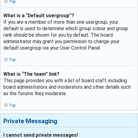
Top
What is a “Default usergroup”?
If you are a member of more than one usergroup, your
default is used to determine which group colour and group
rank should be shown for you by default. The board
administrator may grant you permission to change your
default usergroup via your User Control Panel.
Top
What is “The team” link?
This page provides you with a list of board staff, including
board administrators and moderators and other details such
as the forums they moderate.
Top
Private Messaging
I cannot send private messages!