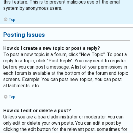
this feature. This is to prevent malicious use of the email
system by anonymous users.
Top
Posting Issues
How do I create a new topic or post a reply?
To post a new topic in a forum, click "New Topic". To post a
reply to a topic, click "Post Reply". You may need to register
before you can post a message. A list of your permissions in
each forum is available at the bottom of the forum and topic
screens. Example: You can post new topics, You can post
attachments, etc.
Top
How do I edit or delete a post?
Unless you are a board administrator or moderator, you can
only edit or delete your own posts. You can edit a post by
clicking the edit button for the relevant post, sometimes for