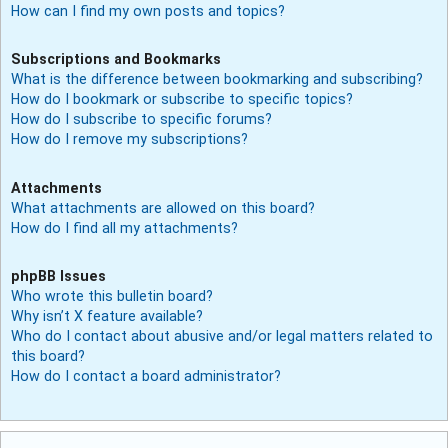
How can I find my own posts and topics?
Subscriptions and Bookmarks
What is the difference between bookmarking and subscribing?
How do I bookmark or subscribe to specific topics?
How do I subscribe to specific forums?
How do I remove my subscriptions?
Attachments
What attachments are allowed on this board?
How do I find all my attachments?
phpBB Issues
Who wrote this bulletin board?
Why isn’t X feature available?
Who do I contact about abusive and/or legal matters related to
this board?
How do I contact a board administrator?