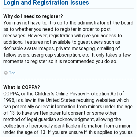
Login and Registration Issues
Why do I need to register?
You may not have to, it is up to the administrator of the board
as to whether you need to register in order to post
messages. However; registration will give you access to
additional features not available to guest users such as
definable avatar images, private messaging, emailing of
fellow users, usergroup subscription, etc. It only takes a few
moments to register so it is recommended you do so.
Top
What is COPPA?
COPPA, or the Children’s Online Privacy Protection Act of
1998, is a law in the United States requiring websites which
can potentially collect information from minors under the age
of 13 to have written parental consent or some other
method of legal guardian acknowledgment, allowing the
collection of personally identifiable information from a minor
under the age of 13. If you are unsure if this applies to you as