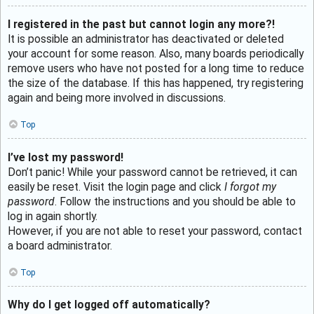
I registered in the past but cannot login any more?!
It is possible an administrator has deactivated or deleted
your account for some reason. Also, many boards periodically
remove users who have not posted for a long time to reduce
the size of the database. If this has happened, try registering
again and being more involved in discussions.
Top
I’ve lost my password!
Don’t panic! While your password cannot be retrieved, it can
easily be reset. Visit the login page and click
I forgot my
password
. Follow the instructions and you should be able to
log in again shortly.
However, if you are not able to reset your password, contact
a board administrator.
Top
Why do I get logged off automatically?