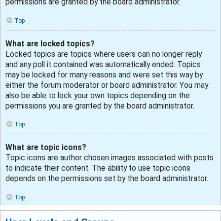
permissions are granted by the board administrator.
Top
What are locked topics?
Locked topics are topics where users can no longer reply
and any poll it contained was automatically ended. Topics
may be locked for many reasons and were set this way by
either the forum moderator or board administrator. You may
also be able to lock your own topics depending on the
permissions you are granted by the board administrator.
Top
What are topic icons?
Topic icons are author chosen images associated with posts
to indicate their content. The ability to use topic icons
depends on the permissions set by the board administrator.
Top