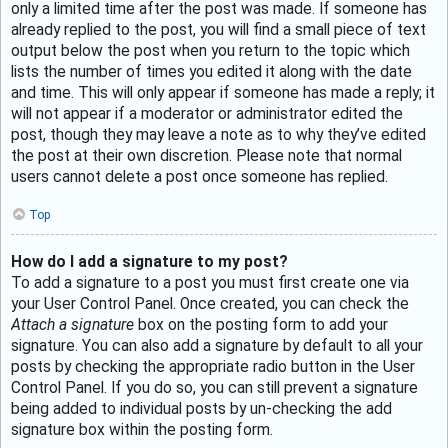
only a limited time after the post was made. If someone has
already replied to the post, you will find a small piece of text
output below the post when you return to the topic which
lists the number of times you edited it along with the date
and time. This will only appear if someone has made a reply; it
will not appear if a moderator or administrator edited the
post, though they may leave a note as to why they’ve edited
the post at their own discretion. Please note that normal
users cannot delete a post once someone has replied.
Top
How do I add a signature to my post?
To add a signature to a post you must first create one via
your User Control Panel. Once created, you can check the
Attach a signature
box on the posting form to add your
signature. You can also add a signature by default to all your
posts by checking the appropriate radio button in the User
Control Panel. If you do so, you can still prevent a signature
being added to individual posts by un-checking the add
signature box within the posting form.