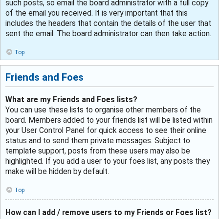
such posts, so email the board administrator with a full copy
of the email you received. It is very important that this
includes the headers that contain the details of the user that
sent the email. The board administrator can then take action.
Top
Friends and Foes
What are my Friends and Foes lists?
You can use these lists to organise other members of the
board. Members added to your friends list will be listed within
your User Control Panel for quick access to see their online
status and to send them private messages. Subject to
template support, posts from these users may also be
highlighted. If you add a user to your foes list, any posts they
make will be hidden by default.
Top
How can I add / remove users to my Friends or Foes list?