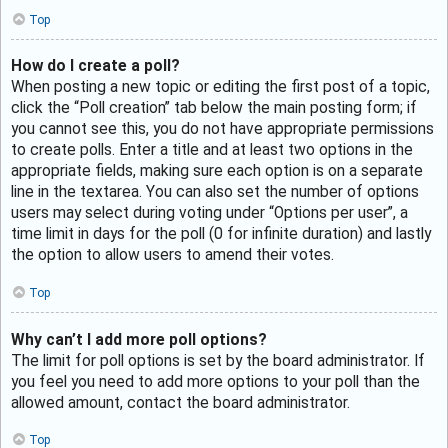
Top
How do I create a poll?
When posting a new topic or editing the first post of a topic,
click the “Poll creation” tab below the main posting form; if
you cannot see this, you do not have appropriate permissions
to create polls. Enter a title and at least two options in the
appropriate fields, making sure each option is on a separate
line in the textarea. You can also set the number of options
users may select during voting under “Options per user”, a
time limit in days for the poll (0 for infinite duration) and lastly
the option to allow users to amend their votes.
Top
Why can’t I add more poll options?
The limit for poll options is set by the board administrator. If
you feel you need to add more options to your poll than the
allowed amount, contact the board administrator.
Top