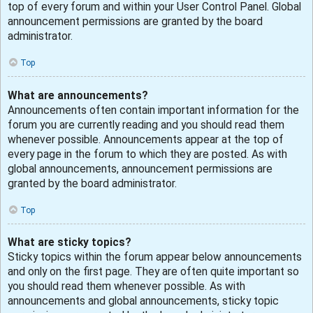
top of every forum and within your User Control Panel. Global
announcement permissions are granted by the board
administrator.
Top
What are announcements?
Announcements often contain important information for the
forum you are currently reading and you should read them
whenever possible. Announcements appear at the top of
every page in the forum to which they are posted. As with
global announcements, announcement permissions are
granted by the board administrator.
Top
What are sticky topics?
Sticky topics within the forum appear below announcements
and only on the first page. They are often quite important so
you should read them whenever possible. As with
announcements and global announcements, sticky topic