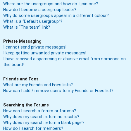
Where are the usergroups and how do I join one?
How do I become a usergroup leader?
Why do some usergroups appear in a different colour?
What is a “Default usergroup”?
What is “The team” link?
Private Messaging
I cannot send private messages!
I keep getting unwanted private messages!
I have received a spamming or abusive email from someone on
this board!
Friends and Foes
What are my Friends and Foes lists?
How can I add / remove users to my Friends or Foes list?
Searching the Forums
How can I search a forum or forums?
Why does my search return no results?
Why does my search return a blank page!?
How do I search for members?