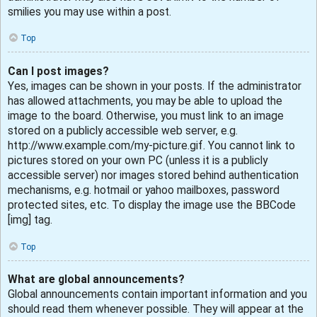
smilies you may use within a post.
Top
Can I post images?
Yes, images can be shown in your posts. If the administrator
has allowed attachments, you may be able to upload the
image to the board. Otherwise, you must link to an image
stored on a publicly accessible web server, e.g.
http://www.example.com/my-picture.gif. You cannot link to
pictures stored on your own PC (unless it is a publicly
accessible server) nor images stored behind authentication
mechanisms, e.g. hotmail or yahoo mailboxes, password
protected sites, etc. To display the image use the BBCode
[img] tag.
Top
What are global announcements?
Global announcements contain important information and you
should read them whenever possible. They will appear at the