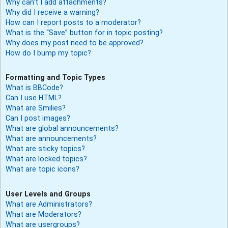
Why can’t I add attachments?
Why did I receive a warning?
How can I report posts to a moderator?
What is the “Save” button for in topic posting?
Why does my post need to be approved?
How do I bump my topic?
Formatting and Topic Types
What is BBCode?
Can I use HTML?
What are Smilies?
Can I post images?
What are global announcements?
What are announcements?
What are sticky topics?
What are locked topics?
What are topic icons?
User Levels and Groups
What are Administrators?
What are Moderators?
What are usergroups?