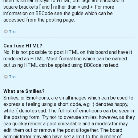
itself is similar in style to HTML, but tags are enclosed in
square brackets [ and ] rather than < and >. For more
information on BBCode see the guide which can be
accessed from the posting page.
Top
Can I use HTML?
No. It is not possible to post HTML on this board and have it
rendered as HTML. Most formatting which can be carried
out using HTML can be applied using BBCode instead.
Top
What are Smilies?
Smilies, or Emoticons, are small images which can be used to
express a feeling using a short code, e.g. :) denotes happy,
while :( denotes sad. The full list of emoticons can be seen in
the posting form. Try not to overuse smilies, however, as they
can quickly render a post unreadable and a moderator may
edit them out or remove the post altogether. The board
administrator may also have set a limit to the number of