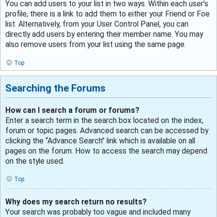
You can add users to your list in two ways. Within each user’s
profile, there is a link to add them to either your Friend or Foe
list. Alternatively, from your User Control Panel, you can
directly add users by entering their member name. You may
also remove users from your list using the same page.
Top
Searching the Forums
How can I search a forum or forums?
Enter a search term in the search box located on the index,
forum or topic pages. Advanced search can be accessed by
clicking the “Advance Search” link which is available on all
pages on the forum. How to access the search may depend
on the style used.
Top
Why does my search return no results?
Your search was probably too vague and included many