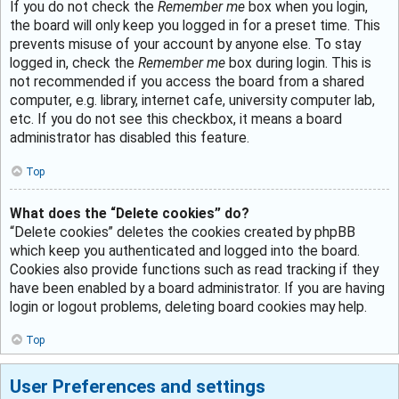
If you do not check the
Remember me
box when you login,
the board will only keep you logged in for a preset time. This
prevents misuse of your account by anyone else. To stay
logged in, check the
Remember me
box during login. This is
not recommended if you access the board from a shared
computer, e.g. library, internet cafe, university computer lab,
etc. If you do not see this checkbox, it means a board
administrator has disabled this feature.
Top
What does the “Delete cookies” do?
“Delete cookies” deletes the cookies created by phpBB
which keep you authenticated and logged into the board.
Cookies also provide functions such as read tracking if they
have been enabled by a board administrator. If you are having
login or logout problems, deleting board cookies may help.
Top
User Preferences and settings