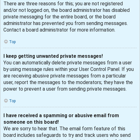
There are three reasons for this; you are not registered
and/or not logged on, the board administrator has disabled
private messaging for the entire board, or the board
administrator has prevented you from sending messages.
Contact a board administrator for more information.
Top
I keep getting unwanted private messages!
You can automatically delete private messages from a user
by using message rules within your User Control Panel. If you
are receiving abusive private messages from a particular
user, report the messages to the moderators; they have the
power to prevent a user from sending private messages.
Top
I have received a spamming or abusive email from
someone on this board!
We are sorry to hear that. The email form feature of this
board includes safeguards to try and track users who send