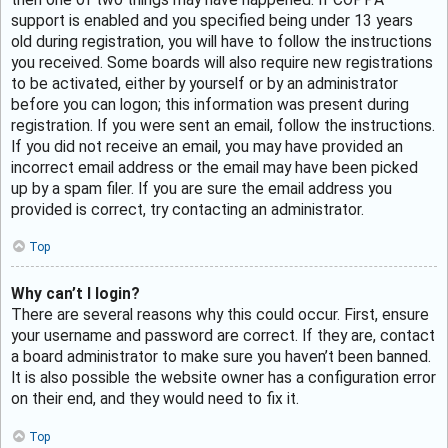
support is enabled and you specified being under 13 years
old during registration, you will have to follow the instructions
you received. Some boards will also require new registrations
to be activated, either by yourself or by an administrator
before you can logon; this information was present during
registration. If you were sent an email, follow the instructions.
If you did not receive an email, you may have provided an
incorrect email address or the email may have been picked
up by a spam filer. If you are sure the email address you
provided is correct, try contacting an administrator.
Top
Why can’t I login?
There are several reasons why this could occur. First, ensure
your username and password are correct. If they are, contact
a board administrator to make sure you haven’t been banned.
It is also possible the website owner has a configuration error
on their end, and they would need to fix it.
Top