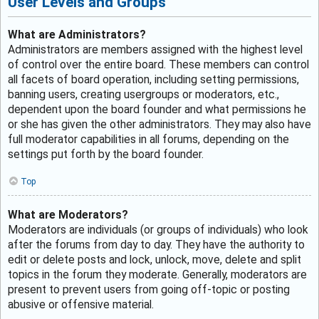
User Levels and Groups
What are Administrators?
Administrators are members assigned with the highest level
of control over the entire board. These members can control
all facets of board operation, including setting permissions,
banning users, creating usergroups or moderators, etc.,
dependent upon the board founder and what permissions he
or she has given the other administrators. They may also have
full moderator capabilities in all forums, depending on the
settings put forth by the board founder.
Top
What are Moderators?
Moderators are individuals (or groups of individuals) who look
after the forums from day to day. They have the authority to
edit or delete posts and lock, unlock, move, delete and split
topics in the forum they moderate. Generally, moderators are
present to prevent users from going off-topic or posting
abusive or offensive material.