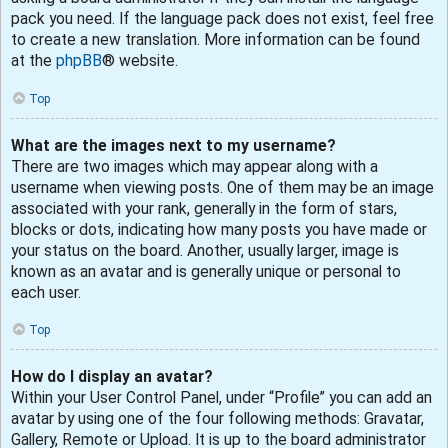
pack you need. If the language pack does not exist, feel free
to create a new translation. More information can be found
at the
phpBB
® website.
Top
What are the images next to my username?
There are two images which may appear along with a
username when viewing posts. One of them may be an image
associated with your rank, generally in the form of stars,
blocks or dots, indicating how many posts you have made or
your status on the board. Another, usually larger, image is
known as an avatar and is generally unique or personal to
each user.
Top
How do I display an avatar?
Within your User Control Panel, under “Profile” you can add an
avatar by using one of the four following methods: Gravatar,
Gallery, Remote or Upload. It is up to the board administrator