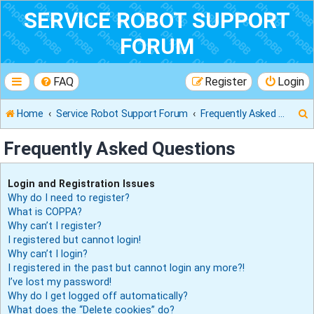
SERVICE ROBOT SUPPORT
FORUM
FAQ
Register
Login
Home
Service Robot Support Forum
Frequently Asked Questions
Frequently Asked Questions
r
Login and Registration Issues
Why do I need to register?
What is COPPA?
Why can’t I register?
I registered but cannot login!
Why can’t I login?
I registered in the past but cannot login any more?!
I’ve lost my password!
Why do I get logged off automatically?
What does the “Delete cookies” do?