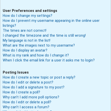
User Preferences and settings
How do I change my settings?
How do I prevent my username appearing in the online user
listings?
The times are not correct!
I changed the timezone and the time is still wrong!
My language is not in the list!
What are the images next to my username?
How do I display an avatar?
What is my rank and how do I change it?
When I click the email link for a user it asks me to login?
Posting Issues
How do I create a new topic or post a reply?
How do I edit or delete a post?
How do I add a signature to my post?
How do I create a poll?
Why can’t I add more poll options?
How do I edit or delete a poll?
Why can’t I access a forum?