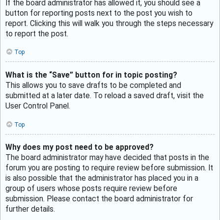
If the board administrator has allowed it, you should see a
button for reporting posts next to the post you wish to
report. Clicking this will walk you through the steps necessary
to report the post.
Top
What is the “Save” button for in topic posting?
This allows you to save drafts to be completed and
submitted at a later date. To reload a saved draft, visit the
User Control Panel.
Top
Why does my post need to be approved?
The board administrator may have decided that posts in the
forum you are posting to require review before submission. It
is also possible that the administrator has placed you in a
group of users whose posts require review before
submission. Please contact the board administrator for
further details.