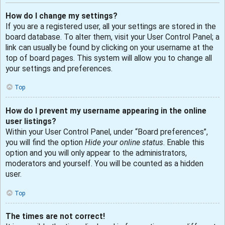
How do I change my settings?
If you are a registered user, all your settings are stored in the
board database. To alter them, visit your User Control Panel; a
link can usually be found by clicking on your username at the
top of board pages. This system will allow you to change all
your settings and preferences.
Top
How do I prevent my username appearing in the online
user listings?
Within your User Control Panel, under “Board preferences”,
you will find the option
Hide your online status
. Enable this
option and you will only appear to the administrators,
moderators and yourself. You will be counted as a hidden
user.
Top
The times are not correct!