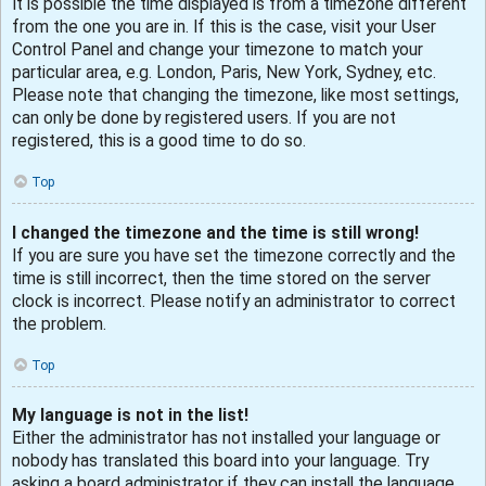
It is possible the time displayed is from a timezone different
from the one you are in. If this is the case, visit your User
Control Panel and change your timezone to match your
particular area, e.g. London, Paris, New York, Sydney, etc.
Please note that changing the timezone, like most settings,
can only be done by registered users. If you are not
registered, this is a good time to do so.
Top
I changed the timezone and the time is still wrong!
If you are sure you have set the timezone correctly and the
time is still incorrect, then the time stored on the server
clock is incorrect. Please notify an administrator to correct
the problem.
Top
My language is not in the list!
Either the administrator has not installed your language or
nobody has translated this board into your language. Try
asking a board administrator if they can install the language