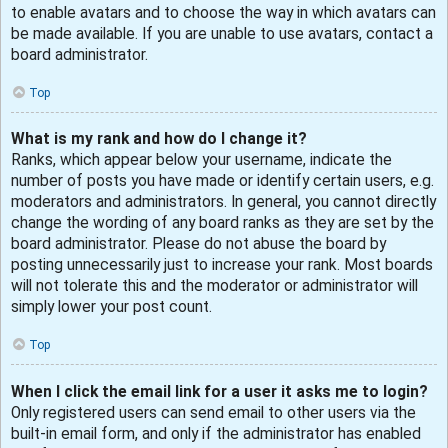
to enable avatars and to choose the way in which avatars can
be made available. If you are unable to use avatars, contact a
board administrator.
Top
What is my rank and how do I change it?
Ranks, which appear below your username, indicate the
number of posts you have made or identify certain users, e.g.
moderators and administrators. In general, you cannot directly
change the wording of any board ranks as they are set by the
board administrator. Please do not abuse the board by
posting unnecessarily just to increase your rank. Most boards
will not tolerate this and the moderator or administrator will
simply lower your post count.
Top
When I click the email link for a user it asks me to login?
Only registered users can send email to other users via the
built-in email form, and only if the administrator has enabled