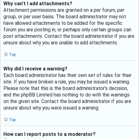
Why can’t I add attachments?
Attachment permissions are granted on a per forum, per
group, or per user basis. The board administrator may not
have allowed attachments to be added for the specific
forum you are posting in, or perhaps only certain groups can
post attachments. Contact the board administrator if you are
unsure about why you are unable to add attachments.
Top
Why did I receive a warning?
Each board administrator has their own set of rules for their
site. If you have broken a rule, you may be issued a warning.
Please note that this is the board administrator’s decision,
and the phpBB Limited has nothing to do with the warnings
on the given site. Contact the board administrator if you are
unsure about why you were issued a warning.
Top
How can I report posts to a moderator?