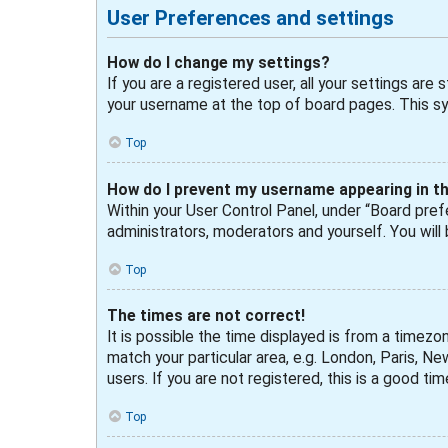
User Preferences and settings
How do I change my settings?
If you are a registered user, all your settings are
your username at the top of board pages. This sys
Top
How do I prevent my username appearing in the
Within your User Control Panel, under “Board prefe
administrators, moderators and yourself. You will
Top
The times are not correct!
It is possible the time displayed is from a timezo
match your particular area, e.g. London, Paris, N
users. If you are not registered, this is a good tim
Top