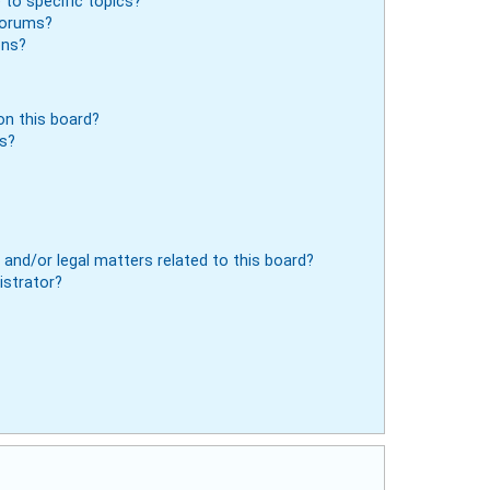
to specific topics?
 forums?
ons?
n this board?
ts?
and/or legal matters related to this board?
istrator?