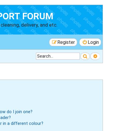
PORT FORUM
cleaning, delivery, and etc.
Register
Login
Search
Advanced searc
ow do I join one?
eader?
in a different colour?