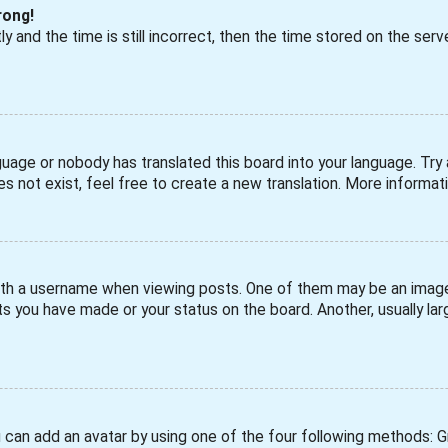
rong!
 and the time is still incorrect, then the time stored on the serve
guage or nobody has translated this board into your language. Try a
s not exist, feel free to create a new translation. More informa
h a username when viewing posts. One of them may be an image a
s you have made or your status on the board. Another, usually larg
u can add an avatar by using one of the four following methods: Gra