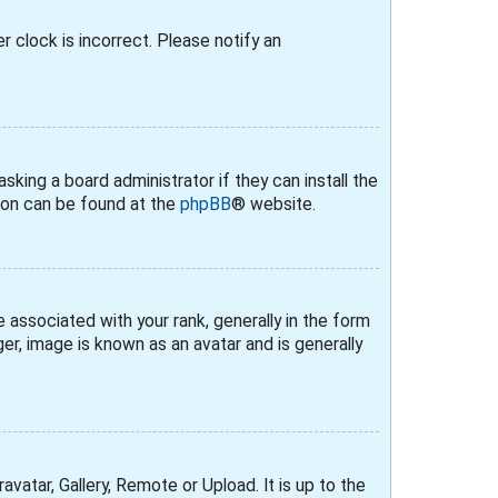
r clock is incorrect. Please notify an
sking a board administrator if they can install the
tion can be found at the
phpBB
® website.
ssociated with your rank, generally in the form
er, image is known as an avatar and is generally
vatar, Gallery, Remote or Upload. It is up to the