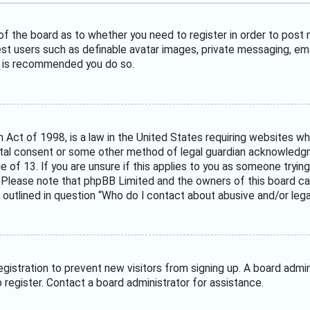
 of the board as to whether you need to register in order to post
est users such as definable avatar images, private messaging, ema
it is recommended you do so.
n Act of 1998, is a law in the United States requiring websites wh
tal consent or some other method of legal guardian acknowledgme
e of 13. If you are unsure if this applies to you as someone trying
. Please note that phpBB Limited and the owners of this board can
 outlined in question “Who do I contact about abusive and/or legal
 registration to prevent new visitors from signing up. A board adm
register. Contact a board administrator for assistance.