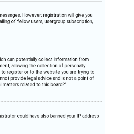
 messages. However; registration will give you
iling of fellow users, usergroup subscription,
ich can potentially collect information from
nt, allowing the collection of personally
 to register or to the website you are trying to
not provide legal advice and is not a point of
 matters related to this board?”.
inistrator could have also banned your IP address