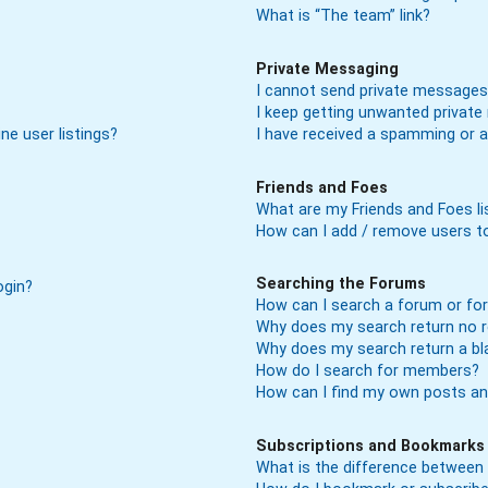
What is “The team” link?
Private Messaging
I cannot send private messages
I keep getting unwanted privat
ne user listings?
I have received a spamming or 
Friends and Foes
What are my Friends and Foes li
How can I add / remove users to
Searching the Forums
ogin?
How can I search a forum or f
Why does my search return no r
Why does my search return a bl
How do I search for members?
How can I find my own posts an
Subscriptions and Bookmarks
What is the difference between