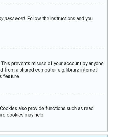
 my password
. Follow the instructions and you
e. This prevents misuse of your account by anyone
from a shared computer, e.g. library, internet
s feature.
Cookies also provide functions such as read
oard cookies may help.