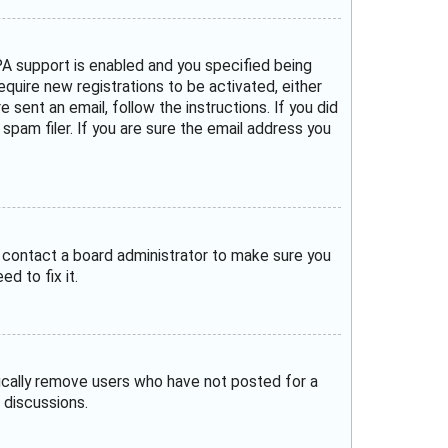
A support is enabled and you specified being
require new registrations to be activated, either
 sent an email, follow the instructions. If you did
pam filer. If you are sure the email address you
, contact a board administrator to make sure you
d to fix it.
dically remove users who have not posted for a
 discussions.