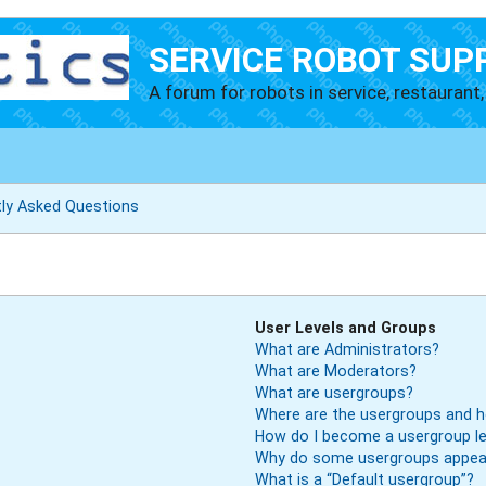
SERVICE ROBOT SUP
A forum for robots in service, restaurant, 
tly Asked Questions
User Levels and Groups
What are Administrators?
What are Moderators?
What are usergroups?
Where are the usergroups and h
How do I become a usergroup l
Why do some usergroups appear 
What is a “Default usergroup”?