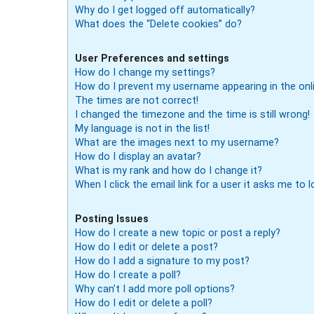
Why do I get logged off automatically?
What does the “Delete cookies” do?
User Preferences and settings
How do I change my settings?
How do I prevent my username appearing in the onli
The times are not correct!
I changed the timezone and the time is still wrong!
My language is not in the list!
What are the images next to my username?
How do I display an avatar?
What is my rank and how do I change it?
When I click the email link for a user it asks me to l
Posting Issues
How do I create a new topic or post a reply?
How do I edit or delete a post?
How do I add a signature to my post?
How do I create a poll?
Why can’t I add more poll options?
How do I edit or delete a poll?