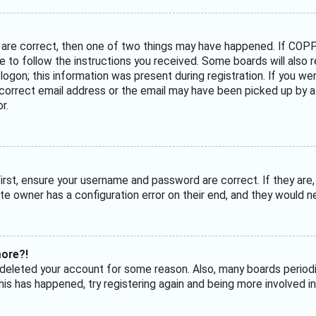
 are correct, then one of two things may have happened. If COPP
ave to follow the instructions you received. Some boards will also 
ogon; this information was present during registration. If you were
correct email address or the email may have been picked up by a s
r.
irst, ensure your username and password are correct. If they are
te owner has a configuration error on their end, and they would nee
more?!
or deleted your account for some reason. Also, many boards perio
his has happened, try registering again and being more involved in