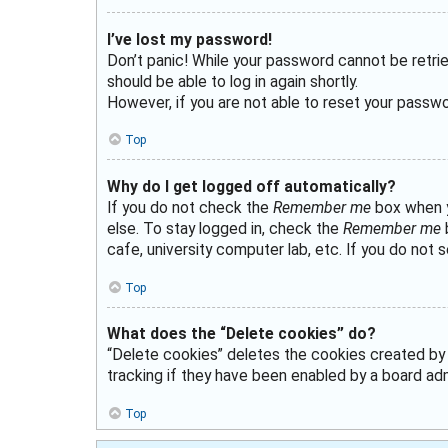
I’ve lost my password!
Don’t panic! While your password cannot be retriev
should be able to log in again shortly.
However, if you are not able to reset your passwo
Top
Why do I get logged off automatically?
If you do not check the
Remember me
box when yo
else. To stay logged in, check the
Remember me
b
cafe, university computer lab, etc. If you do not 
Top
What does the “Delete cookies” do?
“Delete cookies” deletes the cookies created by
tracking if they have been enabled by a board admi
Top