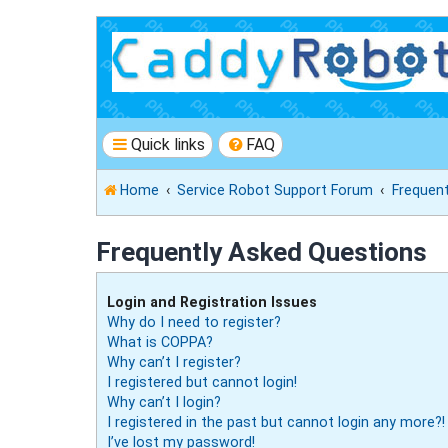
Quick links
FAQ
Home
Service Robot Support Forum
Frequen
Frequently Asked Questions
Login and Registration Issues
Why do I need to register?
What is COPPA?
Why can’t I register?
I registered but cannot login!
Why can’t I login?
I registered in the past but cannot login any more?!
I’ve lost my password!