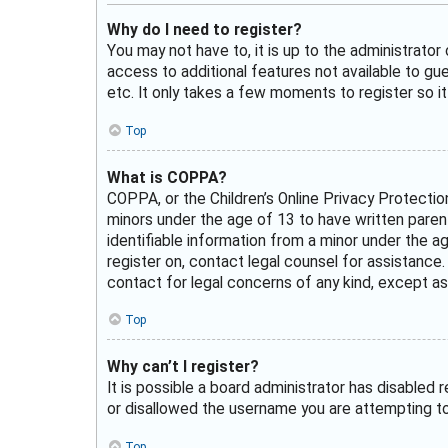
Why do I need to register?
You may not have to, it is up to the administrator
access to additional features not available to gu
etc. It only takes a few moments to register so 
Top
What is COPPA?
COPPA, or the Children’s Online Privacy Protectio
minors under the age of 13 to have written paren
identifiable information from a minor under the ag
register on, contact legal counsel for assistance
contact for legal concerns of any kind, except as
Top
Why can’t I register?
It is possible a board administrator has disabled
or disallowed the username you are attempting to 
Top