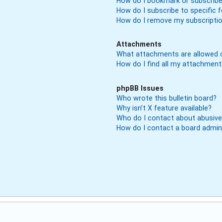
How do I bookmark or subscribe 
How do I subscribe to specific
How do I remove my subscripti
Attachments
What attachments are allowed o
How do I find all my attachmen
phpBB Issues
Who wrote this bulletin board?
Why isn’t X feature available?
Who do I contact about abusive 
How do I contact a board admin