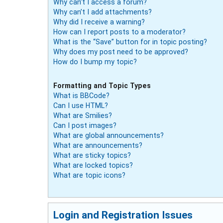
Why can’t I access a forum?
Why can’t I add attachments?
Why did I receive a warning?
How can I report posts to a moderator?
What is the “Save” button for in topic posting?
Why does my post need to be approved?
How do I bump my topic?
Formatting and Topic Types
What is BBCode?
Can I use HTML?
What are Smilies?
Can I post images?
What are global announcements?
What are announcements?
What are sticky topics?
What are locked topics?
What are topic icons?
Login and Registration Issues