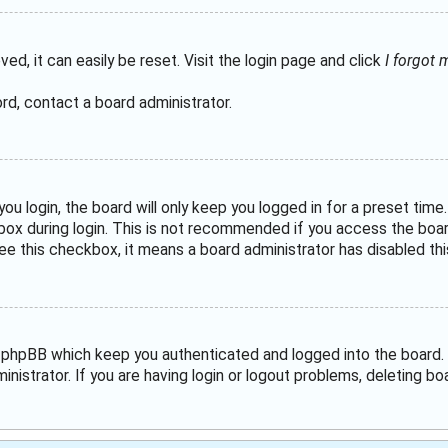
ed, it can easily be reset. Visit the login page and click
I forgot
rd, contact a board administrator.
u login, the board will only keep you logged in for a preset tim
ox during login. This is not recommended if you access the board 
see this checkbox, it means a board administrator has disabled thi
 phpBB which keep you authenticated and logged into the board. 
nistrator. If you are having login or logout problems, deleting b