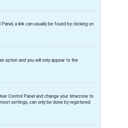
 Panel; a link can usually be found by clicking on
his option and you will only appear to the
ur User Control Panel and change your timezone to
e most settings, can only be done by registered