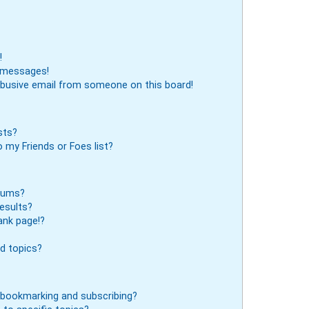
!
e messages!
abusive email from someone on this board!
sts?
 my Friends or Foes list?
orums?
esults?
ank page!?
d topics?
 bookmarking and subscribing?