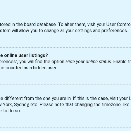
 stored in the board database. To alter them, visit your User Control
tem will allow you to change all your settings and preferences.
 online user listings?
rences”, you will find the option
Hide your online status
. Enable t
 be counted as a hidden user.
ne different from the one you are in. If this is the case, visit yo
ew York, Sydney, etc. Please note that changing the timezone, lik
e to do so.