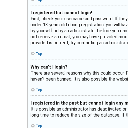
I registered but cannot login!
First, check your username and password. If they
under 13 years old during registration, you will h
by yourself or by an administrator before you can l
not receive an email, you may have provided an in
provided is correct, try contacting an administrato
Top
Why can’t I login?
There are several reasons why this could occur. F
haven’t been banned. It is also possible the websi
Top
I registered in the past but cannot login any 
It is possible an administrator has deactivated 
long time to reduce the size of the database. If t
Top