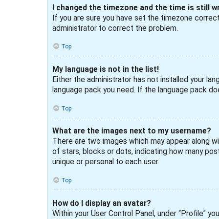
I changed the timezone and the time is still w
If you are sure you have set the timezone correctly
administrator to correct the problem.
Top
My language is not in the list!
Either the administrator has not installed your lan
language pack you need. If the language pack doe
Top
What are the images next to my username?
There are two images which may appear along wit
of stars, blocks or dots, indicating how many post
unique or personal to each user.
Top
How do I display an avatar?
Within your User Control Panel, under “Profile” yo