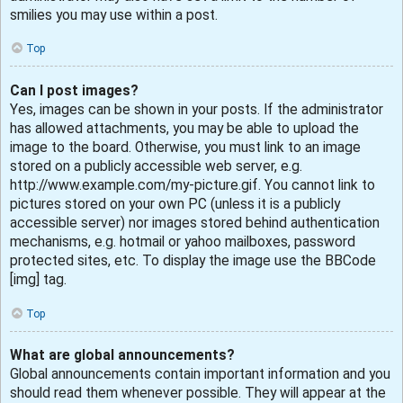
smilies you may use within a post.
Top
Can I post images?
Yes, images can be shown in your posts. If the administrator
has allowed attachments, you may be able to upload the
image to the board. Otherwise, you must link to an image
stored on a publicly accessible web server, e.g.
http://www.example.com/my-picture.gif. You cannot link to
pictures stored on your own PC (unless it is a publicly
accessible server) nor images stored behind authentication
mechanisms, e.g. hotmail or yahoo mailboxes, password
protected sites, etc. To display the image use the BBCode
[img] tag.
Top
What are global announcements?
Global announcements contain important information and you
should read them whenever possible. They will appear at the