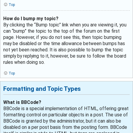
Top
How do I bump my topic?
By clicking the “Bump topic” link when you are viewing it, you
can “bump” the topic to the top of the forum on the first
page. However, if you do not see this, then topic bumping
may be disabled or the time allowance between bumps has
not yet been reached. It is also possible to bump the topic
simply by replying to it, however, be sure to follow the board
rules when doing so.
Top
Formatting and Topic Types
What is BBCode?
BBCode is a special implementation of HTML, offering great
formatting control on particular objects in a post. The use of
BBCode is granted by the administrator, but it can also be
disabled on a per post basis from the posting form. BBCode