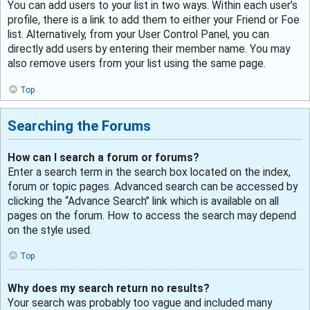
You can add users to your list in two ways. Within each user’s
profile, there is a link to add them to either your Friend or Foe
list. Alternatively, from your User Control Panel, you can
directly add users by entering their member name. You may
also remove users from your list using the same page.
Top
Searching the Forums
How can I search a forum or forums?
Enter a search term in the search box located on the index,
forum or topic pages. Advanced search can be accessed by
clicking the “Advance Search” link which is available on all
pages on the forum. How to access the search may depend
on the style used.
Top
Why does my search return no results?
Your search was probably too vague and included many