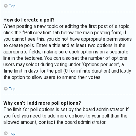
Top
How do I create a poll?
When posting a new topic or editing the first post of a topic,
click the “Poll creation” tab below the main posting form; if
you cannot see this, you do not have appropriate permissions
to create polls. Enter a title and at least two options in the
appropriate fields, making sure each option is on a separate
line in the textarea. You can also set the number of options
users may select during voting under “Options per user”, a
time limit in days for the poll (0 for infinite duration) and lastly
the option to allow users to amend their votes.
Top
Why can’t I add more poll options?
The limit for poll options is set by the board administrator. If
you feel you need to add more options to your poll than the
allowed amount, contact the board administrator.
Top