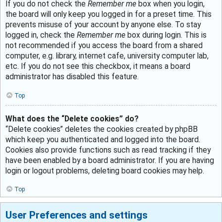
If you do not check the
Remember me
box when you login,
the board will only keep you logged in for a preset time. This
prevents misuse of your account by anyone else. To stay
logged in, check the
Remember me
box during login. This is
not recommended if you access the board from a shared
computer, e.g. library, internet cafe, university computer lab,
etc. If you do not see this checkbox, it means a board
administrator has disabled this feature.
Top
What does the “Delete cookies” do?
“Delete cookies” deletes the cookies created by phpBB
which keep you authenticated and logged into the board.
Cookies also provide functions such as read tracking if they
have been enabled by a board administrator. If you are having
login or logout problems, deleting board cookies may help.
Top
User Preferences and settings