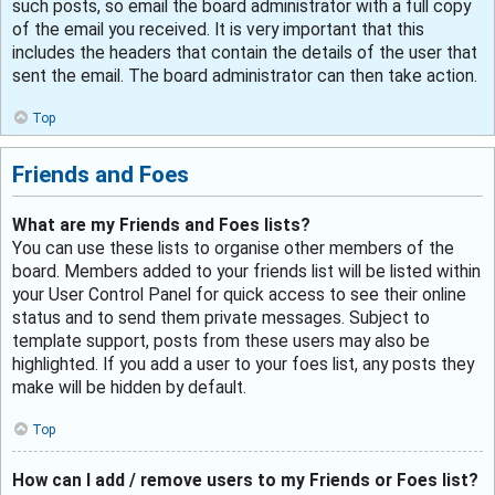
such posts, so email the board administrator with a full copy
of the email you received. It is very important that this
includes the headers that contain the details of the user that
sent the email. The board administrator can then take action.
Top
Friends and Foes
What are my Friends and Foes lists?
You can use these lists to organise other members of the
board. Members added to your friends list will be listed within
your User Control Panel for quick access to see their online
status and to send them private messages. Subject to
template support, posts from these users may also be
highlighted. If you add a user to your foes list, any posts they
make will be hidden by default.
Top
How can I add / remove users to my Friends or Foes list?