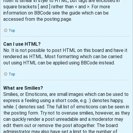
itself is similar in style to HTML, but tags are enclosed in
square brackets [ and ] rather than < and >. For more
information on BBCode see the guide which can be
accessed from the posting page.
Top
Can I use HTML?
No. It is not possible to post HTML on this board and have it
rendered as HTML. Most formatting which can be carried
out using HTML can be applied using BBCode instead.
Top
What are Smilies?
Smilies, or Emoticons, are small images which can be used to
express a feeling using a short code, e.g. :) denotes happy,
while :( denotes sad. The full list of emoticons can be seen in
the posting form. Try not to overuse smilies, however, as they
can quickly render a post unreadable and a moderator may
edit them out or remove the post altogether. The board
administrator may also have set a limit to the number of