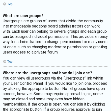
Top
What are usergroups?
Usergroups are groups of users that divide the community
into manageable sections board administrators can work
with. Each user can belong to several groups and each group
can be assigned individual permissions. This provides an easy
way for administrators to change permissions for many users
at once, such as changing moderator permissions or granting
users access to a private forum.
Top
Where are the usergroups and how do I join one?
You can view all usergroups via the “Usergroups” link within
your User Control Panel. If you would like to join one, proceed
by clicking the appropriate button. Not all groups have open
access, however. Some may require approval to join, some
may be closed and some may even have hidden
memberships. If the group is open, you can join it by clicking
the appropriate button. If a group requires approval to join