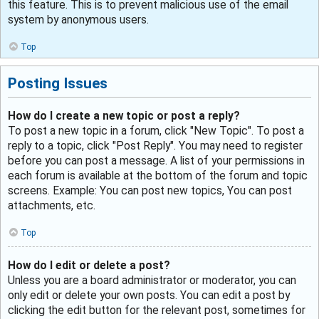
this feature. This is to prevent malicious use of the email
system by anonymous users.
Top
Posting Issues
How do I create a new topic or post a reply?
To post a new topic in a forum, click "New Topic". To post a
reply to a topic, click "Post Reply". You may need to register
before you can post a message. A list of your permissions in
each forum is available at the bottom of the forum and topic
screens. Example: You can post new topics, You can post
attachments, etc.
Top
How do I edit or delete a post?
Unless you are a board administrator or moderator, you can
only edit or delete your own posts. You can edit a post by
clicking the edit button for the relevant post, sometimes for