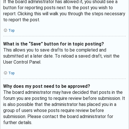
If the board administrator has allowed it, you should see a
button for reporting posts next to the post you wish to
report. Clicking this will walk you through the steps necessary
to report the post.
Top
What is the “Save” button for in topic posting?
This allows you to save drafts to be completed and
submitted at a later date. To reload a saved draft, visit the
User Control Panel.
Top
Why does my post need to be approved?
The board administrator may have decided that posts in the
forum you are posting to require review before submission. It
is also possible that the administrator has placed you in a
group of users whose posts require review before
submission. Please contact the board administrator for
further details.