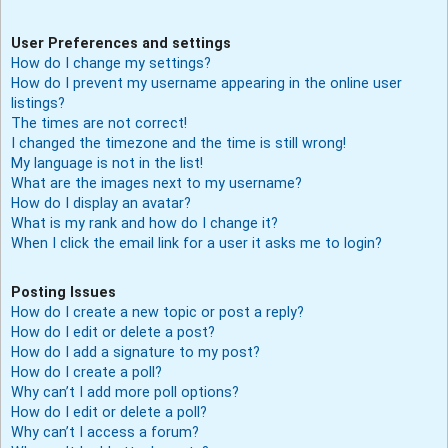
User Preferences and settings
How do I change my settings?
How do I prevent my username appearing in the online user
listings?
The times are not correct!
I changed the timezone and the time is still wrong!
My language is not in the list!
What are the images next to my username?
How do I display an avatar?
What is my rank and how do I change it?
When I click the email link for a user it asks me to login?
Posting Issues
How do I create a new topic or post a reply?
How do I edit or delete a post?
How do I add a signature to my post?
How do I create a poll?
Why can’t I add more poll options?
How do I edit or delete a poll?
Why can’t I access a forum?