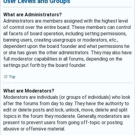
User Levels and Groups
What are Administrators?
Administrators are members assigned with the highest level
of control over the entire board. These members can control
all facets of board operation, including setting permissions,
banning users, creating usergroups or moderators, etc.,
dependent upon the board founder and what permissions he
or she has given the other administrators. They may also have
full moderator capabilities in all forums, depending on the
settings put forth by the board founder.
Top
What are Moderators?
Moderators are individuals (or groups of individuals) who look
after the forums from day to day. They have the authority to
edit or delete posts and lock, unlock, move, delete and split
topics in the forum they moderate. Generally, moderators are
present to prevent users from going off-topic or posting
abusive or offensive material.