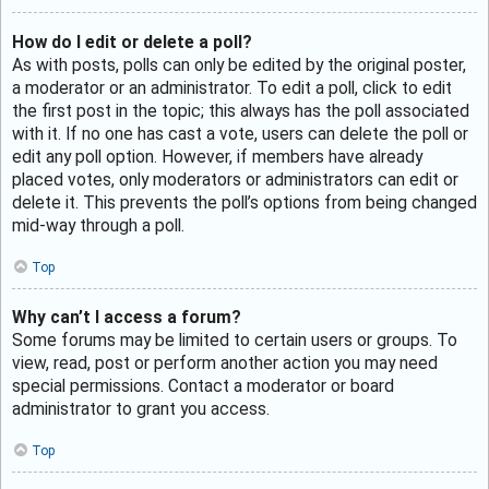
How do I edit or delete a poll?
As with posts, polls can only be edited by the original poster,
a moderator or an administrator. To edit a poll, click to edit
the first post in the topic; this always has the poll associated
with it. If no one has cast a vote, users can delete the poll or
edit any poll option. However, if members have already
placed votes, only moderators or administrators can edit or
delete it. This prevents the poll’s options from being changed
mid-way through a poll.
Top
Why can’t I access a forum?
Some forums may be limited to certain users or groups. To
view, read, post or perform another action you may need
special permissions. Contact a moderator or board
administrator to grant you access.
Top