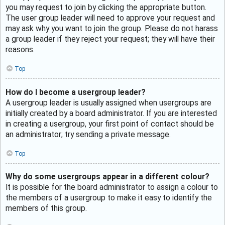
you may request to join by clicking the appropriate button.
The user group leader will need to approve your request and
may ask why you want to join the group. Please do not harass
a group leader if they reject your request; they will have their
reasons.
Top
How do I become a usergroup leader?
A usergroup leader is usually assigned when usergroups are
initially created by a board administrator. If you are interested
in creating a usergroup, your first point of contact should be
an administrator; try sending a private message.
Top
Why do some usergroups appear in a different colour?
It is possible for the board administrator to assign a colour to
the members of a usergroup to make it easy to identify the
members of this group.