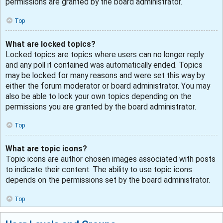
permissions are granted by the board administrator.
Top
What are locked topics?
Locked topics are topics where users can no longer reply
and any poll it contained was automatically ended. Topics
may be locked for many reasons and were set this way by
either the forum moderator or board administrator. You may
also be able to lock your own topics depending on the
permissions you are granted by the board administrator.
Top
What are topic icons?
Topic icons are author chosen images associated with posts
to indicate their content. The ability to use topic icons
depends on the permissions set by the board administrator.
Top