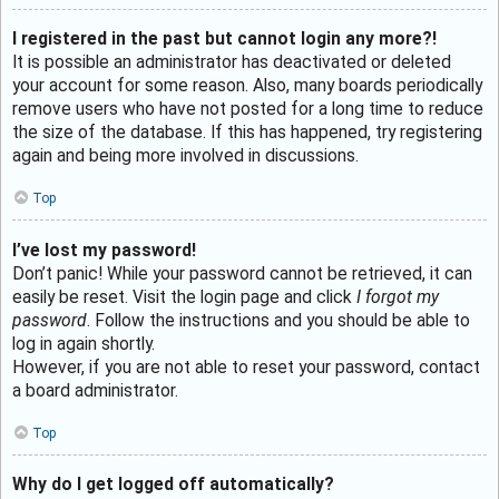
I registered in the past but cannot login any more?!
It is possible an administrator has deactivated or deleted
your account for some reason. Also, many boards periodically
remove users who have not posted for a long time to reduce
the size of the database. If this has happened, try registering
again and being more involved in discussions.
Top
I’ve lost my password!
Don’t panic! While your password cannot be retrieved, it can
easily be reset. Visit the login page and click
I forgot my
password
. Follow the instructions and you should be able to
log in again shortly.
However, if you are not able to reset your password, contact
a board administrator.
Top
Why do I get logged off automatically?