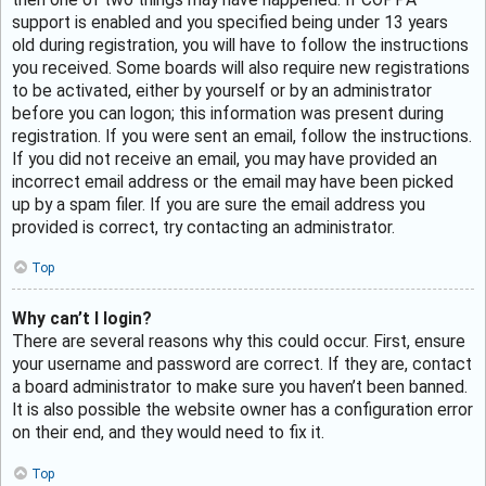
support is enabled and you specified being under 13 years
old during registration, you will have to follow the instructions
you received. Some boards will also require new registrations
to be activated, either by yourself or by an administrator
before you can logon; this information was present during
registration. If you were sent an email, follow the instructions.
If you did not receive an email, you may have provided an
incorrect email address or the email may have been picked
up by a spam filer. If you are sure the email address you
provided is correct, try contacting an administrator.
Top
Why can’t I login?
There are several reasons why this could occur. First, ensure
your username and password are correct. If they are, contact
a board administrator to make sure you haven’t been banned.
It is also possible the website owner has a configuration error
on their end, and they would need to fix it.
Top