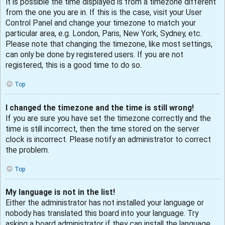
It is possible the time displayed is from a timezone different
from the one you are in. If this is the case, visit your User
Control Panel and change your timezone to match your
particular area, e.g. London, Paris, New York, Sydney, etc.
Please note that changing the timezone, like most settings,
can only be done by registered users. If you are not
registered, this is a good time to do so.
Top
I changed the timezone and the time is still wrong!
If you are sure you have set the timezone correctly and the
time is still incorrect, then the time stored on the server
clock is incorrect. Please notify an administrator to correct
the problem.
Top
My language is not in the list!
Either the administrator has not installed your language or
nobody has translated this board into your language. Try
asking a board administrator if they can install the language