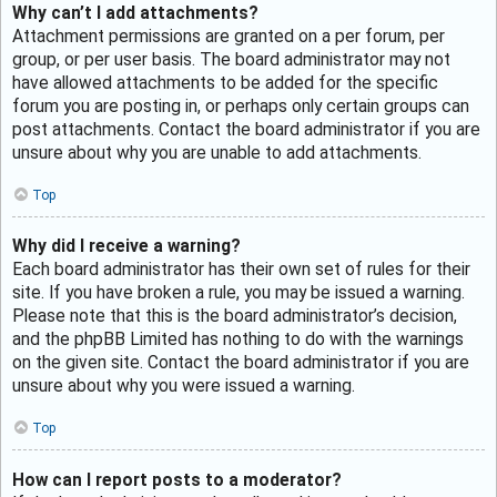
Why can’t I add attachments?
Attachment permissions are granted on a per forum, per
group, or per user basis. The board administrator may not
have allowed attachments to be added for the specific
forum you are posting in, or perhaps only certain groups can
post attachments. Contact the board administrator if you are
unsure about why you are unable to add attachments.
Top
Why did I receive a warning?
Each board administrator has their own set of rules for their
site. If you have broken a rule, you may be issued a warning.
Please note that this is the board administrator’s decision,
and the phpBB Limited has nothing to do with the warnings
on the given site. Contact the board administrator if you are
unsure about why you were issued a warning.
Top
How can I report posts to a moderator?