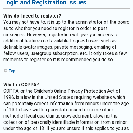
Login and Registration Issues
Why do I need to register?
You may not have to, it is up to the administrator of the board
as to whether you need to register in order to post
messages. However; registration will give you access to
additional features not available to guest users such as
definable avatar images, private messaging, emailing of
fellow users, usergroup subscription, etc. It only takes a few
moments to register so it is recommended you do so.
Top
What is COPPA?
COPPA, or the Children’s Online Privacy Protection Act of
1998, is a law in the United States requiring websites which
can potentially collect information from minors under the age
of 13 to have written parental consent or some other
method of legal guardian acknowledgment, allowing the
collection of personally identifiable information from a minor
under the age of 13. If you are unsure if this applies to you as