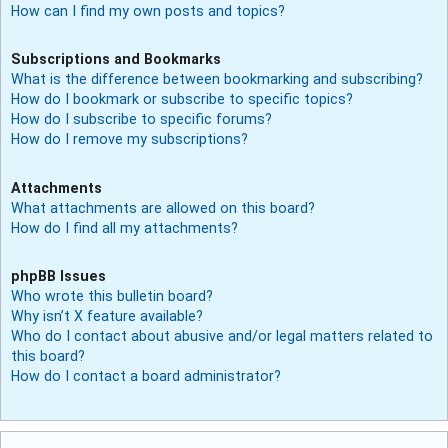
How can I find my own posts and topics?
Subscriptions and Bookmarks
What is the difference between bookmarking and subscribing?
How do I bookmark or subscribe to specific topics?
How do I subscribe to specific forums?
How do I remove my subscriptions?
Attachments
What attachments are allowed on this board?
How do I find all my attachments?
phpBB Issues
Who wrote this bulletin board?
Why isn’t X feature available?
Who do I contact about abusive and/or legal matters related to
this board?
How do I contact a board administrator?