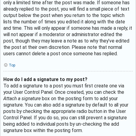
only a limited time after the post was made. If someone has
already replied to the post, you will find a small piece of text
output below the post when you return to the topic which
lists the number of times you edited it along with the date
and time. This will only appear if someone has made a reply; it
will not appear if a moderator or administrator edited the
post, though they may leave a note as to why they’ve edited
the post at their own discretion. Please note that normal
users cannot delete a post once someone has replied.
Top
How do I add a signature to my post?
To add a signature to a post you must first create one via
your User Control Panel. Once created, you can check the
Attach a signature
box on the posting form to add your
signature. You can also add a signature by default to all your
posts by checking the appropriate radio button in the User
Control Panel. If you do so, you can still prevent a signature
being added to individual posts by un-checking the add
signature box within the posting form.