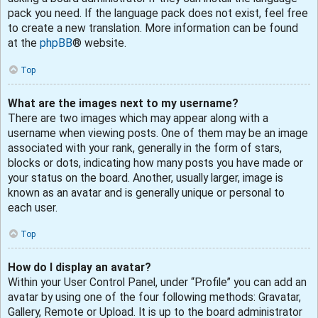
pack you need. If the language pack does not exist, feel free
to create a new translation. More information can be found
at the
phpBB
® website.
Top
What are the images next to my username?
There are two images which may appear along with a
username when viewing posts. One of them may be an image
associated with your rank, generally in the form of stars,
blocks or dots, indicating how many posts you have made or
your status on the board. Another, usually larger, image is
known as an avatar and is generally unique or personal to
each user.
Top
How do I display an avatar?
Within your User Control Panel, under “Profile” you can add an
avatar by using one of the four following methods: Gravatar,
Gallery, Remote or Upload. It is up to the board administrator