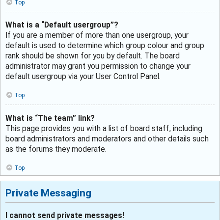
Top
What is a “Default usergroup”?
If you are a member of more than one usergroup, your
default is used to determine which group colour and group
rank should be shown for you by default. The board
administrator may grant you permission to change your
default usergroup via your User Control Panel.
Top
What is “The team” link?
This page provides you with a list of board staff, including
board administrators and moderators and other details such
as the forums they moderate.
Top
Private Messaging
I cannot send private messages!