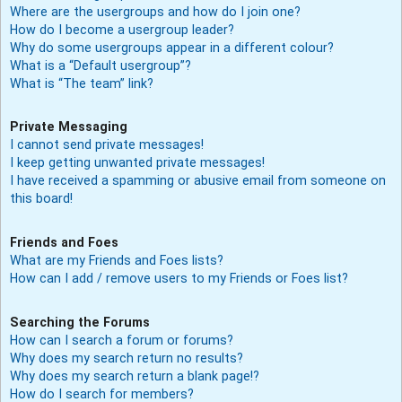
Where are the usergroups and how do I join one?
How do I become a usergroup leader?
Why do some usergroups appear in a different colour?
What is a “Default usergroup”?
What is “The team” link?
Private Messaging
I cannot send private messages!
I keep getting unwanted private messages!
I have received a spamming or abusive email from someone on
this board!
Friends and Foes
What are my Friends and Foes lists?
How can I add / remove users to my Friends or Foes list?
Searching the Forums
How can I search a forum or forums?
Why does my search return no results?
Why does my search return a blank page!?
How do I search for members?