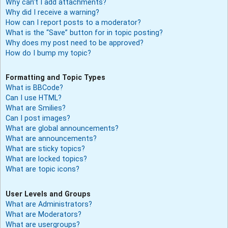
Why can’t I add attachments?
Why did I receive a warning?
How can I report posts to a moderator?
What is the “Save” button for in topic posting?
Why does my post need to be approved?
How do I bump my topic?
Formatting and Topic Types
What is BBCode?
Can I use HTML?
What are Smilies?
Can I post images?
What are global announcements?
What are announcements?
What are sticky topics?
What are locked topics?
What are topic icons?
User Levels and Groups
What are Administrators?
What are Moderators?
What are usergroups?