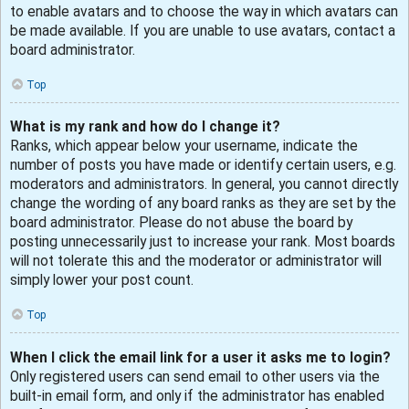
to enable avatars and to choose the way in which avatars can
be made available. If you are unable to use avatars, contact a
board administrator.
Top
What is my rank and how do I change it?
Ranks, which appear below your username, indicate the
number of posts you have made or identify certain users, e.g.
moderators and administrators. In general, you cannot directly
change the wording of any board ranks as they are set by the
board administrator. Please do not abuse the board by
posting unnecessarily just to increase your rank. Most boards
will not tolerate this and the moderator or administrator will
simply lower your post count.
Top
When I click the email link for a user it asks me to login?
Only registered users can send email to other users via the
built-in email form, and only if the administrator has enabled