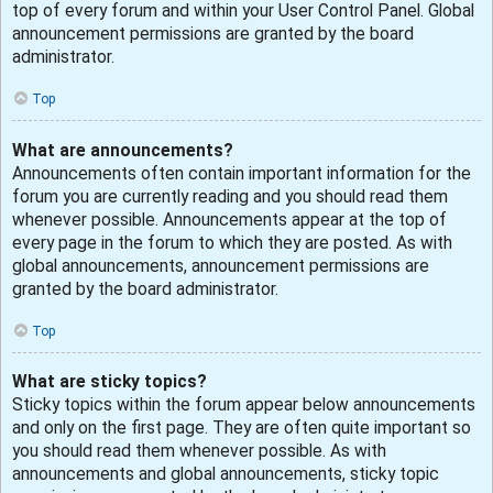
top of every forum and within your User Control Panel. Global
announcement permissions are granted by the board
administrator.
Top
What are announcements?
Announcements often contain important information for the
forum you are currently reading and you should read them
whenever possible. Announcements appear at the top of
every page in the forum to which they are posted. As with
global announcements, announcement permissions are
granted by the board administrator.
Top
What are sticky topics?
Sticky topics within the forum appear below announcements
and only on the first page. They are often quite important so
you should read them whenever possible. As with
announcements and global announcements, sticky topic