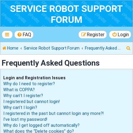
SERVICE ROBOT SUPPORT
FORUM
FAQ
Register
Login
Home
Service Robot Support Forum
Frequently Asked Questions
Frequently Asked Questions
r
Login and Registration Issues
Why do I need to register?
What is COPPA?
Why can’t I register?
I registered but cannot login!
Why can’t I login?
I registered in the past but cannot login any more?!
I’ve lost my password!
Why do I get logged off automatically?
What does the “Delete cookies” do?