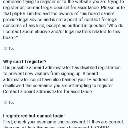
someone trying to register or to the website you are trying to
register on, contact legal counsel for assistance. Please note
that phpBB Limited and the owners of this board cannot
provide legal advice and is not a point of contact for legal
concerns of any kind, except as outlined in question “Who do
I contact about abusive and/or legal matters related to this
board?”.
Top
Why can’t I register?
It is possible a board administrator has disabled registration
to prevent new visitors from signing up. A board
administrator could have also banned your IP address or
disallowed the username you are attempting to register.
Contact a board administrator for assistance.
Top
I registered but cannot login!
First, check your username and password. If they are correct,
then one of two things may have happened. If COPPA