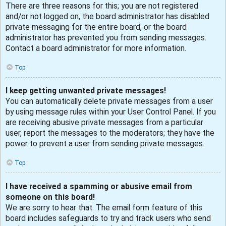
There are three reasons for this; you are not registered
and/or not logged on, the board administrator has disabled
private messaging for the entire board, or the board
administrator has prevented you from sending messages.
Contact a board administrator for more information.
Top
I keep getting unwanted private messages!
You can automatically delete private messages from a user
by using message rules within your User Control Panel. If you
are receiving abusive private messages from a particular
user, report the messages to the moderators; they have the
power to prevent a user from sending private messages.
Top
I have received a spamming or abusive email from
someone on this board!
We are sorry to hear that. The email form feature of this
board includes safeguards to try and track users who send