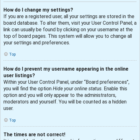
How do I change my settings?
If you are a registered user, all your settings are stored in the
board database. To alter them, visit your User Control Panel; a
link can usually be found by clicking on your username at the
top of board pages. This system will allow you to change all
your settings and preferences.
Top
How do I prevent my username appearing in the online
user listings?
Within your User Control Panel, under “Board preferences”,
you will find the option
Hide your online status
. Enable this
option and you will only appear to the administrators,
moderators and yourself. You will be counted as a hidden
user.
Top
The times are not correct!