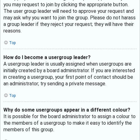
you may request to join by clicking the appropriate button.
The user group leader will need to approve your request and
may ask why you want to join the group. Please do not harass
a group leader if they reject your request; they will have their
reasons.
Top
How do I become a usergroup leader?
A usergroup leader is usually assigned when usergroups are
initially created by a board administrator. If you are interested
in creating a usergroup, your first point of contact should be
an administrator; try sending a private message.
Top
Why do some usergroups appear in a different colour?
It is possible for the board administrator to assign a colour to
the members of a usergroup to make it easy to identify the
members of this group.