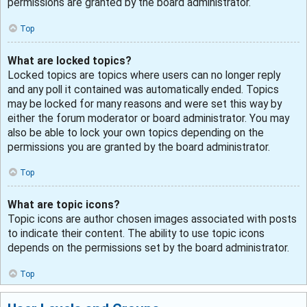
permissions are granted by the board administrator.
Top
What are locked topics?
Locked topics are topics where users can no longer reply
and any poll it contained was automatically ended. Topics
may be locked for many reasons and were set this way by
either the forum moderator or board administrator. You may
also be able to lock your own topics depending on the
permissions you are granted by the board administrator.
Top
What are topic icons?
Topic icons are author chosen images associated with posts
to indicate their content. The ability to use topic icons
depends on the permissions set by the board administrator.
Top