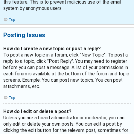
this feature. This is to prevent malicious use of the email
system by anonymous users.
Top
Posting Issues
How do I create a new topic or post a reply?
To post a new topic in a forum, click "New Topic". To post a
reply to a topic, click "Post Reply". You may need to register
before you can post a message. A list of your permissions in
each forum is available at the bottom of the forum and topic
screens. Example: You can post new topics, You can post
attachments, etc.
Top
How do I edit or delete a post?
Unless you are a board administrator or moderator, you can
only edit or delete your own posts. You can edit a post by
clicking the edit button for the relevant post, sometimes for