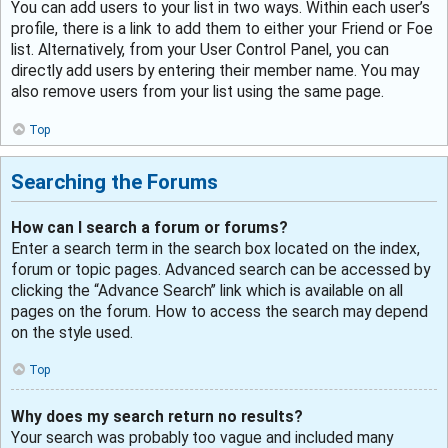
You can add users to your list in two ways. Within each user’s
profile, there is a link to add them to either your Friend or Foe
list. Alternatively, from your User Control Panel, you can
directly add users by entering their member name. You may
also remove users from your list using the same page.
Top
Searching the Forums
How can I search a forum or forums?
Enter a search term in the search box located on the index,
forum or topic pages. Advanced search can be accessed by
clicking the “Advance Search” link which is available on all
pages on the forum. How to access the search may depend
on the style used.
Top
Why does my search return no results?
Your search was probably too vague and included many