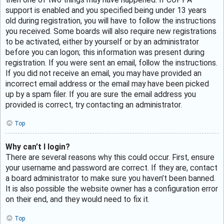
support is enabled and you specified being under 13 years
old during registration, you will have to follow the instructions
you received. Some boards will also require new registrations
to be activated, either by yourself or by an administrator
before you can logon; this information was present during
registration. If you were sent an email, follow the instructions.
If you did not receive an email, you may have provided an
incorrect email address or the email may have been picked
up by a spam filer. If you are sure the email address you
provided is correct, try contacting an administrator.
Top
Why can’t I login?
There are several reasons why this could occur. First, ensure
your username and password are correct. If they are, contact
a board administrator to make sure you haven’t been banned.
It is also possible the website owner has a configuration error
on their end, and they would need to fix it.
Top