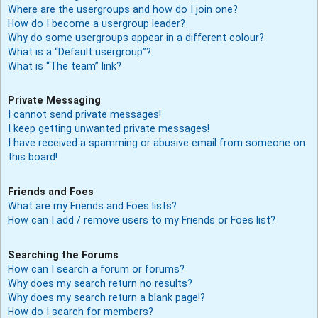
Where are the usergroups and how do I join one?
How do I become a usergroup leader?
Why do some usergroups appear in a different colour?
What is a “Default usergroup”?
What is “The team” link?
Private Messaging
I cannot send private messages!
I keep getting unwanted private messages!
I have received a spamming or abusive email from someone on
this board!
Friends and Foes
What are my Friends and Foes lists?
How can I add / remove users to my Friends or Foes list?
Searching the Forums
How can I search a forum or forums?
Why does my search return no results?
Why does my search return a blank page!?
How do I search for members?