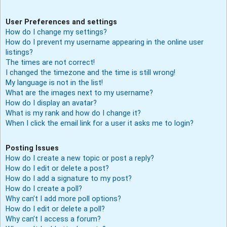
User Preferences and settings
How do I change my settings?
How do I prevent my username appearing in the online user
listings?
The times are not correct!
I changed the timezone and the time is still wrong!
My language is not in the list!
What are the images next to my username?
How do I display an avatar?
What is my rank and how do I change it?
When I click the email link for a user it asks me to login?
Posting Issues
How do I create a new topic or post a reply?
How do I edit or delete a post?
How do I add a signature to my post?
How do I create a poll?
Why can’t I add more poll options?
How do I edit or delete a poll?
Why can’t I access a forum?