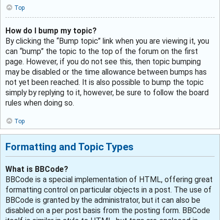
Top
How do I bump my topic?
By clicking the “Bump topic” link when you are viewing it, you
can “bump” the topic to the top of the forum on the first
page. However, if you do not see this, then topic bumping
may be disabled or the time allowance between bumps has
not yet been reached. It is also possible to bump the topic
simply by replying to it, however, be sure to follow the board
rules when doing so.
Top
Formatting and Topic Types
What is BBCode?
BBCode is a special implementation of HTML, offering great
formatting control on particular objects in a post. The use of
BBCode is granted by the administrator, but it can also be
disabled on a per post basis from the posting form. BBCode