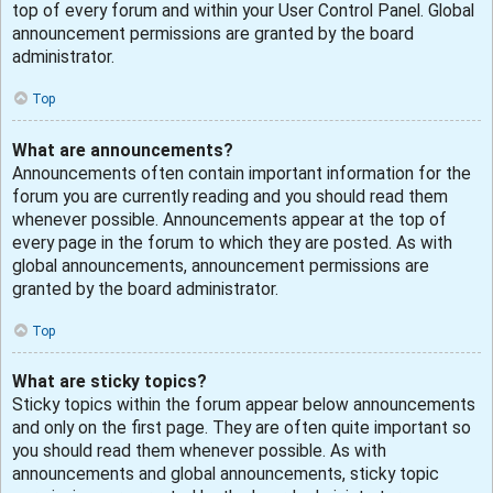
top of every forum and within your User Control Panel. Global
announcement permissions are granted by the board
administrator.
Top
What are announcements?
Announcements often contain important information for the
forum you are currently reading and you should read them
whenever possible. Announcements appear at the top of
every page in the forum to which they are posted. As with
global announcements, announcement permissions are
granted by the board administrator.
Top
What are sticky topics?
Sticky topics within the forum appear below announcements
and only on the first page. They are often quite important so
you should read them whenever possible. As with
announcements and global announcements, sticky topic