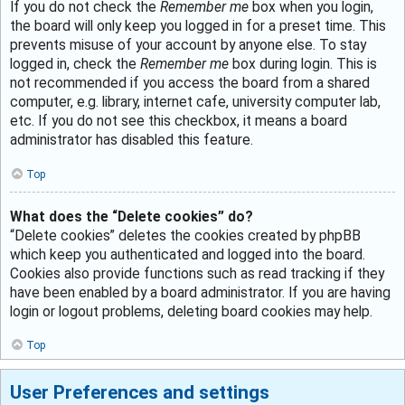
If you do not check the
Remember me
box when you login,
the board will only keep you logged in for a preset time. This
prevents misuse of your account by anyone else. To stay
logged in, check the
Remember me
box during login. This is
not recommended if you access the board from a shared
computer, e.g. library, internet cafe, university computer lab,
etc. If you do not see this checkbox, it means a board
administrator has disabled this feature.
Top
What does the “Delete cookies” do?
“Delete cookies” deletes the cookies created by phpBB
which keep you authenticated and logged into the board.
Cookies also provide functions such as read tracking if they
have been enabled by a board administrator. If you are having
login or logout problems, deleting board cookies may help.
Top
User Preferences and settings