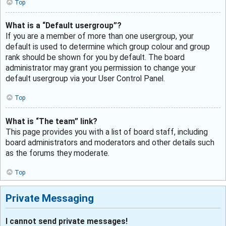
Top
What is a “Default usergroup”?
If you are a member of more than one usergroup, your
default is used to determine which group colour and group
rank should be shown for you by default. The board
administrator may grant you permission to change your
default usergroup via your User Control Panel.
Top
What is “The team” link?
This page provides you with a list of board staff, including
board administrators and moderators and other details such
as the forums they moderate.
Top
Private Messaging
I cannot send private messages!