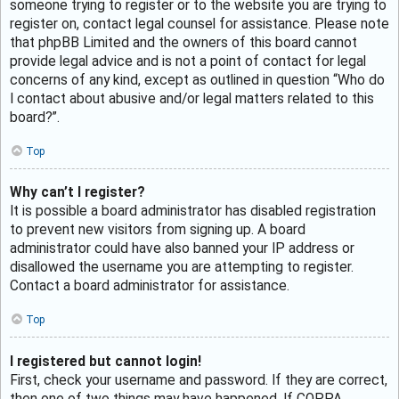
someone trying to register or to the website you are trying to
register on, contact legal counsel for assistance. Please note
that phpBB Limited and the owners of this board cannot
provide legal advice and is not a point of contact for legal
concerns of any kind, except as outlined in question “Who do
I contact about abusive and/or legal matters related to this
board?”.
Top
Why can’t I register?
It is possible a board administrator has disabled registration
to prevent new visitors from signing up. A board
administrator could have also banned your IP address or
disallowed the username you are attempting to register.
Contact a board administrator for assistance.
Top
I registered but cannot login!
First, check your username and password. If they are correct,
then one of two things may have happened. If COPPA