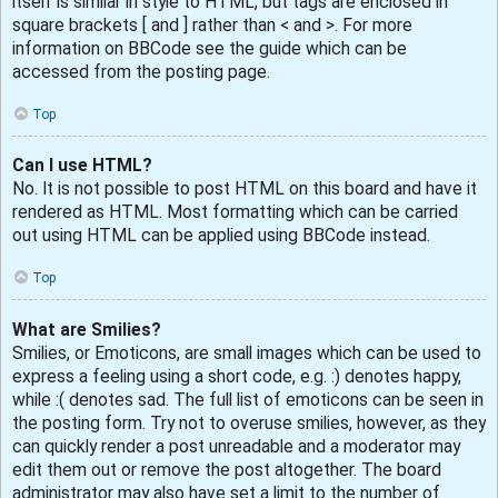
itself is similar in style to HTML, but tags are enclosed in
square brackets [ and ] rather than < and >. For more
information on BBCode see the guide which can be
accessed from the posting page.
Top
Can I use HTML?
No. It is not possible to post HTML on this board and have it
rendered as HTML. Most formatting which can be carried
out using HTML can be applied using BBCode instead.
Top
What are Smilies?
Smilies, or Emoticons, are small images which can be used to
express a feeling using a short code, e.g. :) denotes happy,
while :( denotes sad. The full list of emoticons can be seen in
the posting form. Try not to overuse smilies, however, as they
can quickly render a post unreadable and a moderator may
edit them out or remove the post altogether. The board
administrator may also have set a limit to the number of