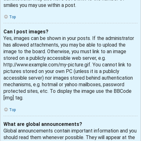
smilies you may use within a post.
Top
Can I post images?
Yes, images can be shown in your posts. If the administrator
has allowed attachments, you may be able to upload the
image to the board. Otherwise, you must link to an image
stored on a publicly accessible web server, e.g.
http://www.example.com/my-picture.gif. You cannot link to
pictures stored on your own PC (unless it is a publicly
accessible server) nor images stored behind authentication
mechanisms, e.g. hotmail or yahoo mailboxes, password
protected sites, etc. To display the image use the BBCode
[img] tag.
Top
What are global announcements?
Global announcements contain important information and you
should read them whenever possible. They will appear at the