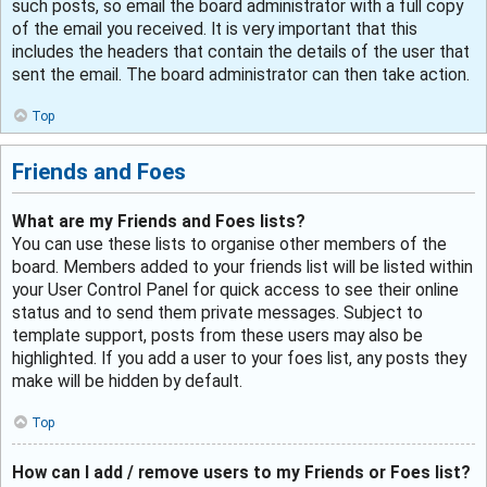
such posts, so email the board administrator with a full copy
of the email you received. It is very important that this
includes the headers that contain the details of the user that
sent the email. The board administrator can then take action.
Top
Friends and Foes
What are my Friends and Foes lists?
You can use these lists to organise other members of the
board. Members added to your friends list will be listed within
your User Control Panel for quick access to see their online
status and to send them private messages. Subject to
template support, posts from these users may also be
highlighted. If you add a user to your foes list, any posts they
make will be hidden by default.
Top
How can I add / remove users to my Friends or Foes list?