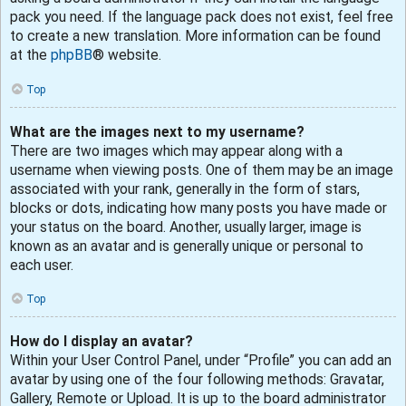
pack you need. If the language pack does not exist, feel free
to create a new translation. More information can be found
at the
phpBB
® website.
Top
What are the images next to my username?
There are two images which may appear along with a
username when viewing posts. One of them may be an image
associated with your rank, generally in the form of stars,
blocks or dots, indicating how many posts you have made or
your status on the board. Another, usually larger, image is
known as an avatar and is generally unique or personal to
each user.
Top
How do I display an avatar?
Within your User Control Panel, under “Profile” you can add an
avatar by using one of the four following methods: Gravatar,
Gallery, Remote or Upload. It is up to the board administrator