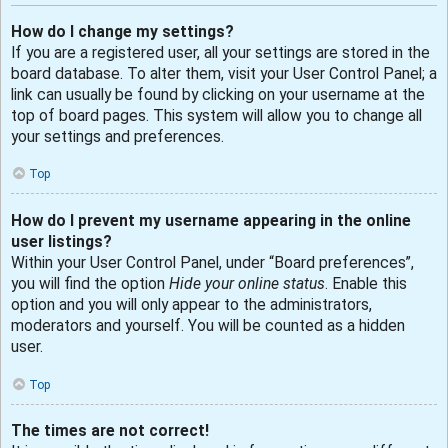
How do I change my settings?
If you are a registered user, all your settings are stored in the
board database. To alter them, visit your User Control Panel; a
link can usually be found by clicking on your username at the
top of board pages. This system will allow you to change all
your settings and preferences.
Top
How do I prevent my username appearing in the online
user listings?
Within your User Control Panel, under “Board preferences”,
you will find the option
Hide your online status
. Enable this
option and you will only appear to the administrators,
moderators and yourself. You will be counted as a hidden
user.
Top
The times are not correct!