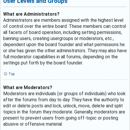
User Levels and Groups
What are Administrators?
Administrators are members assigned with the highest level
of control over the entire board. These members can control
all facets of board operation, including setting permissions,
banning users, creating usergroups or moderators, etc.,
dependent upon the board founder and what permissions he
or she has given the other administrators. They may also have
full moderator capabilities in all forums, depending on the
settings put forth by the board founder.
Top
What are Moderators?
Moderators are individuals (or groups of individuals) who look
after the forums from day to day. They have the authority to
edit or delete posts and lock, unlock, move, delete and split
topics in the forum they moderate. Generally, moderators are
present to prevent users from going off-topic or posting
abusive or offensive material.