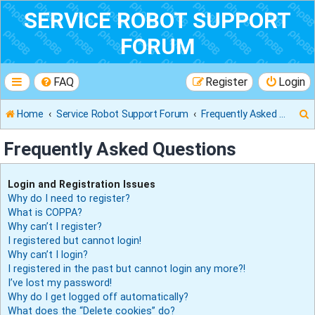
SERVICE ROBOT SUPPORT
FORUM
FAQ
Register
Login
Home
Service Robot Support Forum
Frequently Asked Questions
Frequently Asked Questions
r
Login and Registration Issues
Why do I need to register?
What is COPPA?
Why can’t I register?
I registered but cannot login!
Why can’t I login?
I registered in the past but cannot login any more?!
I’ve lost my password!
Why do I get logged off automatically?
What does the “Delete cookies” do?