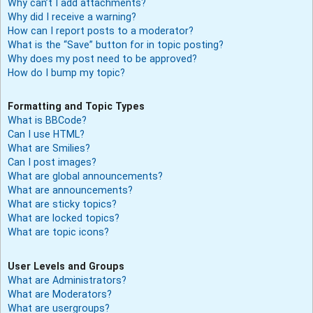
Why can’t I add attachments?
Why did I receive a warning?
How can I report posts to a moderator?
What is the “Save” button for in topic posting?
Why does my post need to be approved?
How do I bump my topic?
Formatting and Topic Types
What is BBCode?
Can I use HTML?
What are Smilies?
Can I post images?
What are global announcements?
What are announcements?
What are sticky topics?
What are locked topics?
What are topic icons?
User Levels and Groups
What are Administrators?
What are Moderators?
What are usergroups?