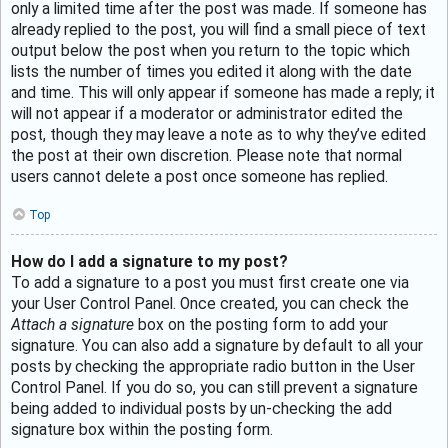
only a limited time after the post was made. If someone has
already replied to the post, you will find a small piece of text
output below the post when you return to the topic which
lists the number of times you edited it along with the date
and time. This will only appear if someone has made a reply; it
will not appear if a moderator or administrator edited the
post, though they may leave a note as to why they’ve edited
the post at their own discretion. Please note that normal
users cannot delete a post once someone has replied.
Top
How do I add a signature to my post?
To add a signature to a post you must first create one via
your User Control Panel. Once created, you can check the
Attach a signature
box on the posting form to add your
signature. You can also add a signature by default to all your
posts by checking the appropriate radio button in the User
Control Panel. If you do so, you can still prevent a signature
being added to individual posts by un-checking the add
signature box within the posting form.