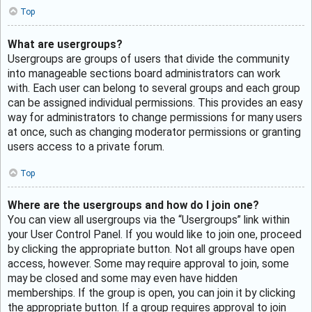
Top
What are usergroups?
Usergroups are groups of users that divide the community
into manageable sections board administrators can work
with. Each user can belong to several groups and each group
can be assigned individual permissions. This provides an easy
way for administrators to change permissions for many users
at once, such as changing moderator permissions or granting
users access to a private forum.
Top
Where are the usergroups and how do I join one?
You can view all usergroups via the “Usergroups” link within
your User Control Panel. If you would like to join one, proceed
by clicking the appropriate button. Not all groups have open
access, however. Some may require approval to join, some
may be closed and some may even have hidden
memberships. If the group is open, you can join it by clicking
the appropriate button. If a group requires approval to join