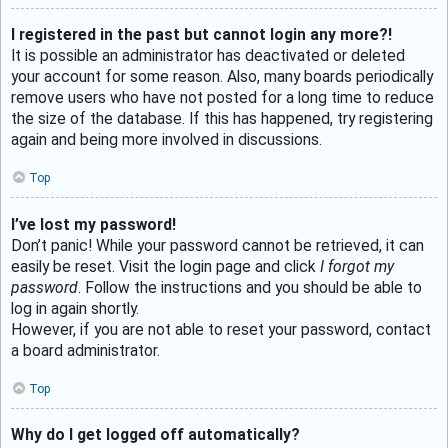
I registered in the past but cannot login any more?!
It is possible an administrator has deactivated or deleted
your account for some reason. Also, many boards periodically
remove users who have not posted for a long time to reduce
the size of the database. If this has happened, try registering
again and being more involved in discussions.
Top
I’ve lost my password!
Don’t panic! While your password cannot be retrieved, it can
easily be reset. Visit the login page and click
I forgot my
password
. Follow the instructions and you should be able to
log in again shortly.
However, if you are not able to reset your password, contact
a board administrator.
Top
Why do I get logged off automatically?