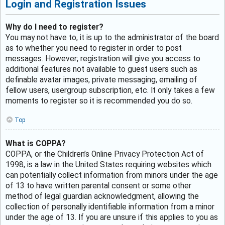
Login and Registration Issues
Why do I need to register?
You may not have to, it is up to the administrator of the board
as to whether you need to register in order to post
messages. However; registration will give you access to
additional features not available to guest users such as
definable avatar images, private messaging, emailing of
fellow users, usergroup subscription, etc. It only takes a few
moments to register so it is recommended you do so.
Top
What is COPPA?
COPPA, or the Children’s Online Privacy Protection Act of
1998, is a law in the United States requiring websites which
can potentially collect information from minors under the age
of 13 to have written parental consent or some other
method of legal guardian acknowledgment, allowing the
collection of personally identifiable information from a minor
under the age of 13. If you are unsure if this applies to you as