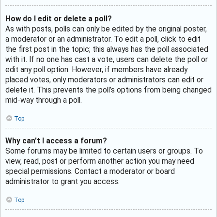
How do I edit or delete a poll?
As with posts, polls can only be edited by the original poster,
a moderator or an administrator. To edit a poll, click to edit
the first post in the topic; this always has the poll associated
with it. If no one has cast a vote, users can delete the poll or
edit any poll option. However, if members have already
placed votes, only moderators or administrators can edit or
delete it. This prevents the poll’s options from being changed
mid-way through a poll.
Top
Why can’t I access a forum?
Some forums may be limited to certain users or groups. To
view, read, post or perform another action you may need
special permissions. Contact a moderator or board
administrator to grant you access.
Top