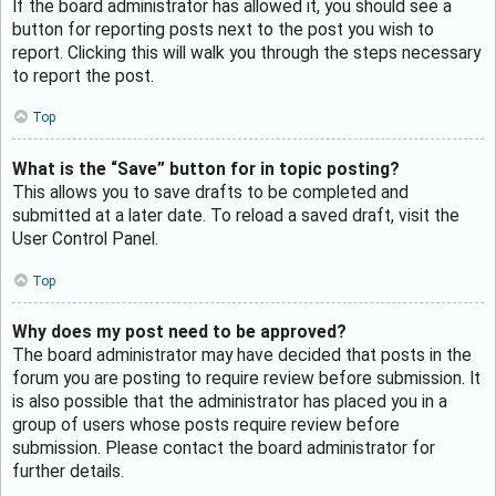
If the board administrator has allowed it, you should see a
button for reporting posts next to the post you wish to
report. Clicking this will walk you through the steps necessary
to report the post.
Top
What is the “Save” button for in topic posting?
This allows you to save drafts to be completed and
submitted at a later date. To reload a saved draft, visit the
User Control Panel.
Top
Why does my post need to be approved?
The board administrator may have decided that posts in the
forum you are posting to require review before submission. It
is also possible that the administrator has placed you in a
group of users whose posts require review before
submission. Please contact the board administrator for
further details.