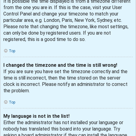
It is possible the time displayed is from a timezone different
from the one you are in. If this is the case, visit your User
Control Panel and change your timezone to match your
particular area, e.g. London, Paris, New York, Sydney, etc.
Please note that changing the timezone, like most settings,
can only be done by registered users. If you are not
registered, this is a good time to do so.
Top
I changed the timezone and the time is still wrong!
If you are sure you have set the timezone correctly and the
time is still incorrect, then the time stored on the server
clock is incorrect. Please notify an administrator to correct
the problem.
Top
My language is not in the list!
Either the administrator has not installed your language or
nobody has translated this board into your language. Try
asking a board administrator if they can install the language