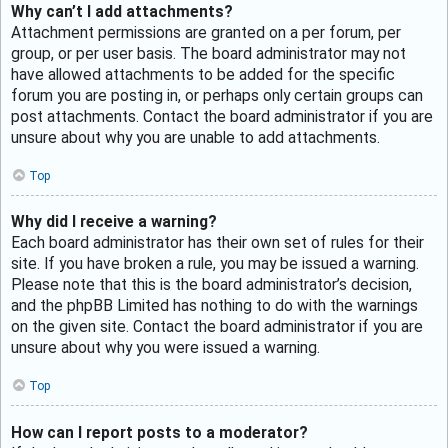
Why can’t I add attachments?
Attachment permissions are granted on a per forum, per
group, or per user basis. The board administrator may not
have allowed attachments to be added for the specific
forum you are posting in, or perhaps only certain groups can
post attachments. Contact the board administrator if you are
unsure about why you are unable to add attachments.
Top
Why did I receive a warning?
Each board administrator has their own set of rules for their
site. If you have broken a rule, you may be issued a warning.
Please note that this is the board administrator’s decision,
and the phpBB Limited has nothing to do with the warnings
on the given site. Contact the board administrator if you are
unsure about why you were issued a warning.
Top
How can I report posts to a moderator?