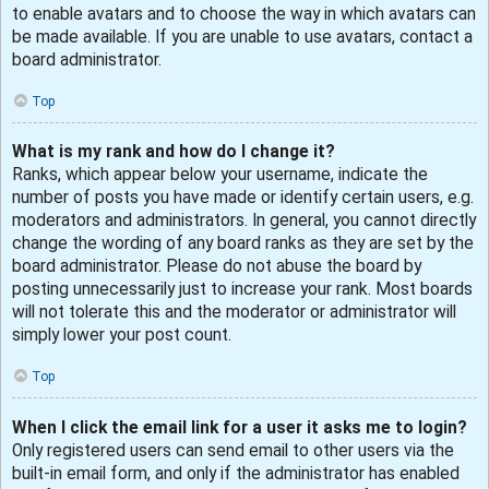
to enable avatars and to choose the way in which avatars can
be made available. If you are unable to use avatars, contact a
board administrator.
Top
What is my rank and how do I change it?
Ranks, which appear below your username, indicate the
number of posts you have made or identify certain users, e.g.
moderators and administrators. In general, you cannot directly
change the wording of any board ranks as they are set by the
board administrator. Please do not abuse the board by
posting unnecessarily just to increase your rank. Most boards
will not tolerate this and the moderator or administrator will
simply lower your post count.
Top
When I click the email link for a user it asks me to login?
Only registered users can send email to other users via the
built-in email form, and only if the administrator has enabled