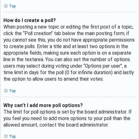
Top
How do I create a poll?
When posting a new topic or editing the first post of a topic,
click the “Poll creation” tab below the main posting form; if
you cannot see this, you do not have appropriate permissions
to create polls. Enter a title and at least two options in the
appropriate fields, making sure each option is on a separate
line in the textarea. You can also set the number of options
users may select during voting under “Options per user”, a
time limit in days for the poll (0 for infinite duration) and lastly
the option to allow users to amend their votes.
Top
Why can’t I add more poll options?
The limit for poll options is set by the board administrator. If
you feel you need to add more options to your poll than the
allowed amount, contact the board administrator.
Top