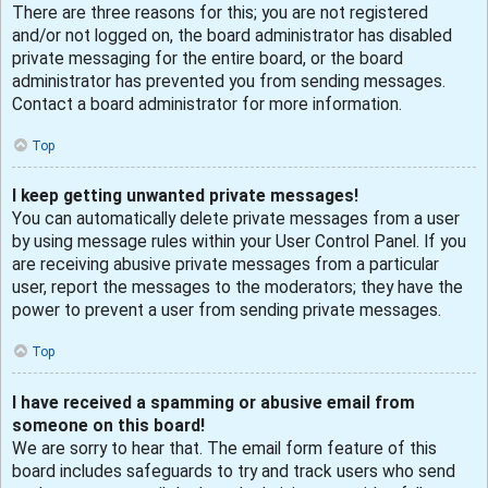
There are three reasons for this; you are not registered
and/or not logged on, the board administrator has disabled
private messaging for the entire board, or the board
administrator has prevented you from sending messages.
Contact a board administrator for more information.
Top
I keep getting unwanted private messages!
You can automatically delete private messages from a user
by using message rules within your User Control Panel. If you
are receiving abusive private messages from a particular
user, report the messages to the moderators; they have the
power to prevent a user from sending private messages.
Top
I have received a spamming or abusive email from
someone on this board!
We are sorry to hear that. The email form feature of this
board includes safeguards to try and track users who send