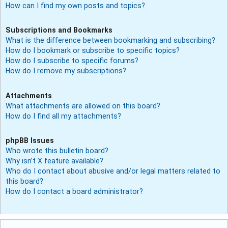
How can I find my own posts and topics?
Subscriptions and Bookmarks
What is the difference between bookmarking and subscribing?
How do I bookmark or subscribe to specific topics?
How do I subscribe to specific forums?
How do I remove my subscriptions?
Attachments
What attachments are allowed on this board?
How do I find all my attachments?
phpBB Issues
Who wrote this bulletin board?
Why isn’t X feature available?
Who do I contact about abusive and/or legal matters related to
this board?
How do I contact a board administrator?