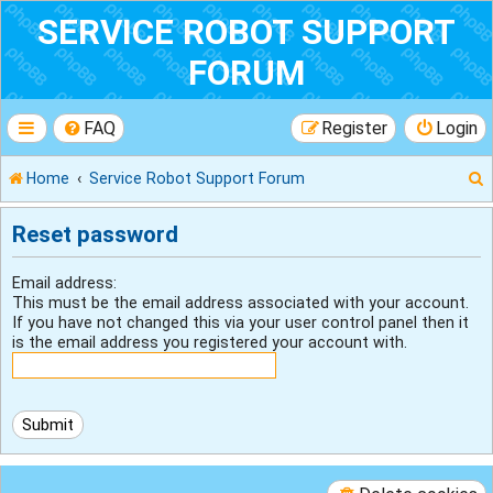
SERVICE ROBOT SUPPORT
FORUM
FAQ
Register
Login
Home
Service Robot Support Forum
Reset password
r
Email address:
This must be the email address associated with your account.
If you have not changed this via your user control panel then it
is the email address you registered your account with.