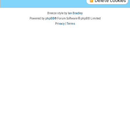
Delete cookies
Breeze style by
Ian Bradley
Powered by
phpBB
® Forum Software © phpBB Limited
Privacy
|
Terms