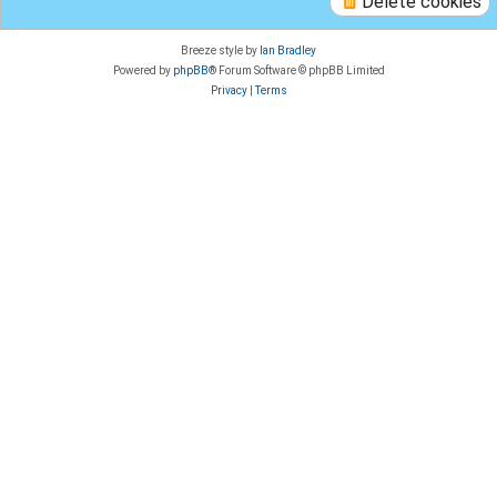
Delete cookies
Breeze style by
Ian Bradley
Powered by
phpBB
® Forum Software © phpBB Limited
Privacy
|
Terms