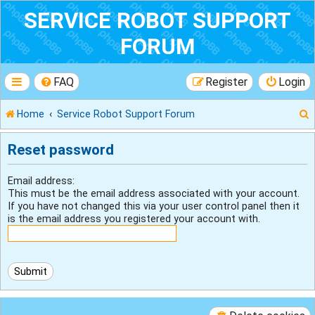
SERVICE ROBOT SUPPORT
FORUM
FAQ
Register
Login
Home
Service Robot Support Forum
Reset password
r
Email address:
This must be the email address associated with your account.
If you have not changed this via your user control panel then it
is the email address you registered your account with.