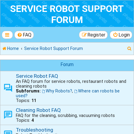
SERVICE ROBOT SUPPORT
FORUM
FAQ
Register
Login
Home
Service Robot Support Forum
Forum
Service Robot FAQ
r
An FAQ forum for service robots, restaurant robots and
cleaning robots
Subforums:
Why Robots?
,
Where can robots be
used?
Topics:
11
Cleaning Robot FAQ
FAQ for the cleaning, scrubbing, vacuuming robots
Topics:
4
Troubleshooting