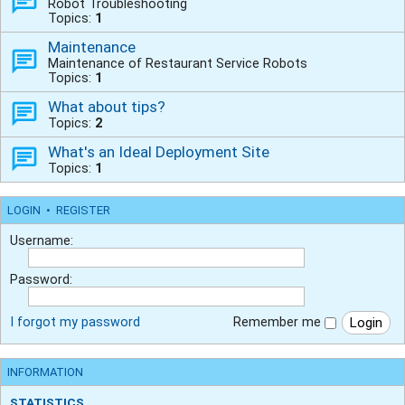
Robot Troubleshooting
Topics:
1
Maintenance
Maintenance of Restaurant Service Robots
Topics:
1
What about tips?
Topics:
2
What's an Ideal Deployment Site
Topics:
1
LOGIN
•
REGISTER
Username:
Password:
I forgot my password
Remember me
INFORMATION
STATISTICS