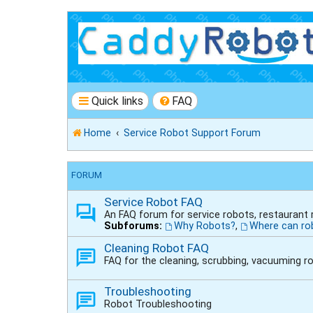
Quick links
FAQ
Home
Service Robot Support Forum
FORUM
Service Robot FAQ
An FAQ forum for service robots, restaurant
Subforums:
Why Robots?
,
Where can ro
Cleaning Robot FAQ
FAQ for the cleaning, scrubbing, vacuuming r
Troubleshooting
Robot Troubleshooting