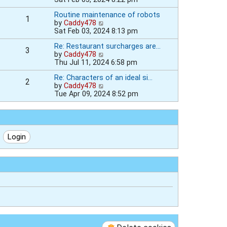
h
e
e
e
Routine maintenance of robots
s
w
l
1
V
by
Caddy478
t
t
a
i
Sat Feb 03, 2024 8:13 pm
p
h
t
e
o
e
e
Re: Restaurant surcharges are…
w
s
l
s
3
V
by
Caddy478
t
t
a
t
i
Thu Jul 11, 2024 6:58 pm
h
t
p
e
e
e
o
Re: Characters of an ideal si…
w
l
s
s
2
V
by
Caddy478
t
a
t
t
i
Tue Apr 09, 2024 8:52 pm
h
t
p
e
e
e
o
w
l
s
s
t
a
t
t
h
t
p
e
e
o
l
s
s
a
t
t
t
p
e
o
s
s
t
t
p
o
s
t