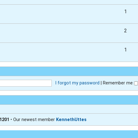
1
2
1
I forgot my password
|
Remember me
1201
• Our newest member
KennethUttes