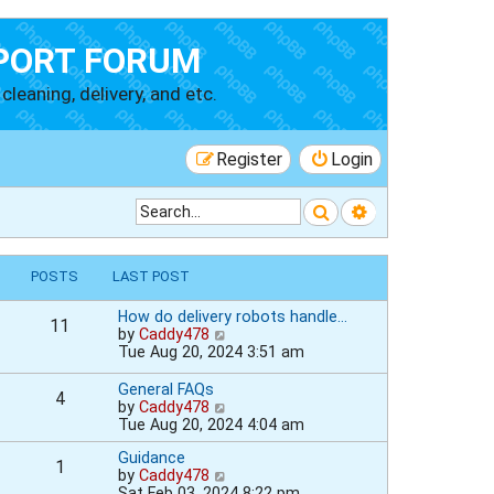
PORT FORUM
cleaning, delivery, and etc.
Register
Login
Search
Advanced searc
POSTS
LAST POST
How do delivery robots handle…
11
V
by
Caddy478
i
Tue Aug 20, 2024 3:51 am
e
w
General FAQs
4
t
V
by
Caddy478
h
i
Tue Aug 20, 2024 4:04 am
e
e
l
Guidance
w
1
a
V
by
Caddy478
t
t
i
Sat Feb 03, 2024 8:22 pm