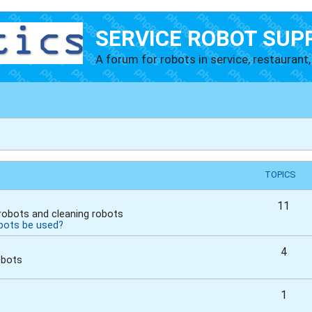
SERVICE ROBOT SUP
A forum for robots in service, restaurant, 
TOPICS
11
 robots and cleaning robots
bots be used?
4
obots
1