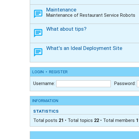
Maintenance
Maintenance of Restaurant Service Robots
What about tips?
What's an Ideal Deployment Site
LOGIN
•
REGISTER
Username:
Password:
INFORMATION
STATISTICS
Total posts
21
• Total topics
22
• Total members
1