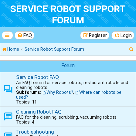
SERVICE ROBOT SUPPORT
FORUM
FAQ
Register
Login
Home
Service Robot Support Forum
Forum
Service Robot FAQ
r
An FAQ forum for service robots, restaurant robots and
cleaning robots
Subforums:
Why Robots?
,
Where can robots be
used?
Topics:
11
Cleaning Robot FAQ
FAQ for the cleaning, scrubbing, vacuuming robots
Topics:
4
Troubleshooting