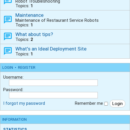
Robot Troubleshooting
Topics:
1
Maintenance
Maintenance of Restaurant Service Robots
Topics:
1
What about tips?
Topics:
2
What's an Ideal Deployment Site
Topics:
1
LOGIN
•
REGISTER
Username:
Password:
I forgot my password
Remember me
INFORMATION
STATISTICS