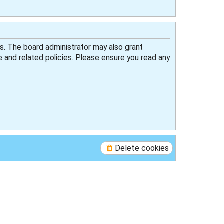
es. The board administrator may also grant
e and related policies. Please ensure you read any
Delete cookies