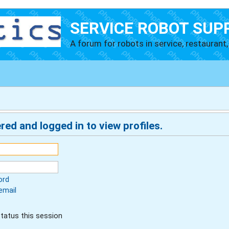
SERVICE ROBOT SUP
A forum for robots in service, restaurant, 
red and logged in to view profiles.
ord
email
tatus this session