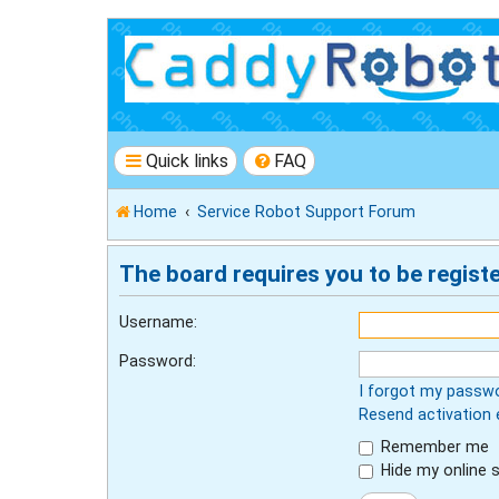
Quick links
FAQ
Home
Service Robot Support Forum
The board requires you to be registe
Username:
Password:
I forgot my passw
Resend activation 
Remember me
Hide my online s