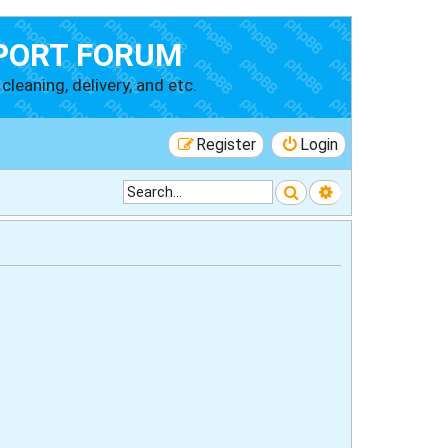
PORT FORUM
cleaning, delivery, and etc.
Register
Login
Search
Advanced searc