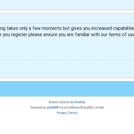
ring takes only a few moments but gives you increased capabiliti
e you register please ensure you are familiar with our terms of us
Breeze style by
Ian Bradley
Powered by
phpBB
® Forum Software © phpBB Limited
Privacy
|
Terms