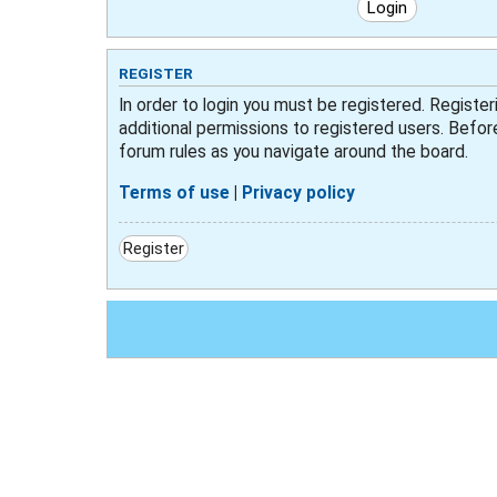
REGISTER
In order to login you must be registered. Registe
additional permissions to registered users. Befor
forum rules as you navigate around the board.
Terms of use
|
Privacy policy
Register