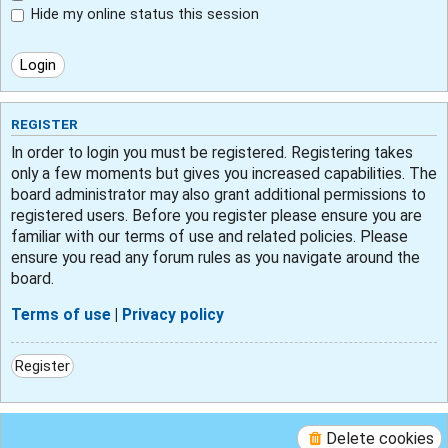
Hide my online status this session
REGISTER
In order to login you must be registered. Registering takes
only a few moments but gives you increased capabilities. The
board administrator may also grant additional permissions to
registered users. Before you register please ensure you are
familiar with our terms of use and related policies. Please
ensure you read any forum rules as you navigate around the
board.
Terms of use
|
Privacy policy
Register
Delete cookies