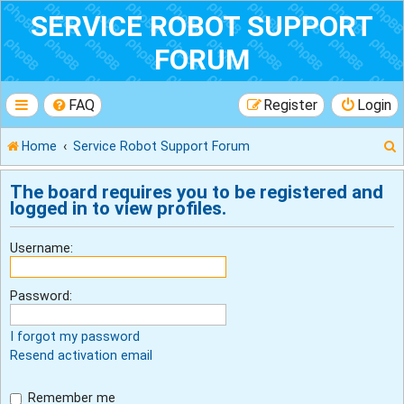
SERVICE ROBOT SUPPORT
FORUM
FAQ
Register
Login
Home
Service Robot Support Forum
The board requires you to be registered and
logged in to view profiles.
r
Username:
Password:
I forgot my password
Resend activation email
Remember me