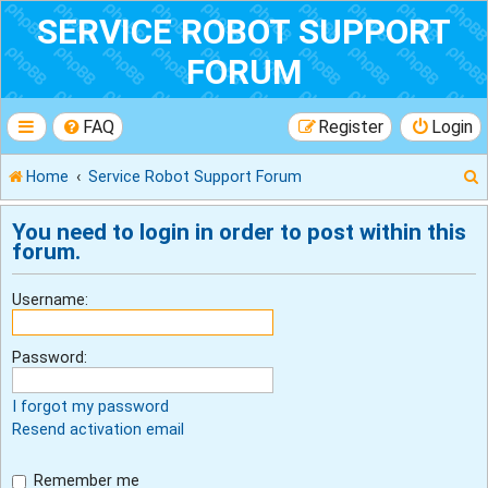
SERVICE ROBOT SUPPORT
FORUM
FAQ
Register
Login
Home
Service Robot Support Forum
You need to login in order to post within this
forum.
r
Username:
Password:
I forgot my password
Resend activation email
Remember me