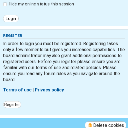
Hide my online status this session
REGISTER
In order to login you must be registered. Registering takes
only a few moments but gives you increased capabilities. The
board administrator may also grant additional permissions to
registered users. Before you register please ensure you are
familiar with our terms of use and related policies. Please
ensure you read any forum rules as you navigate around the
board.
Terms of use
|
Privacy policy
Register
Delete cookies