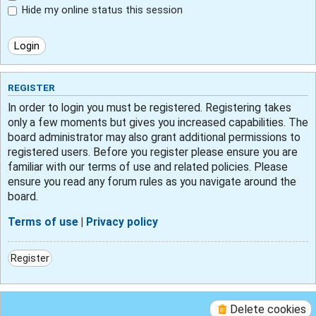
Hide my online status this session
REGISTER
In order to login you must be registered. Registering takes
only a few moments but gives you increased capabilities. The
board administrator may also grant additional permissions to
registered users. Before you register please ensure you are
familiar with our terms of use and related policies. Please
ensure you read any forum rules as you navigate around the
board.
Terms of use
|
Privacy policy
Register
Delete cookies