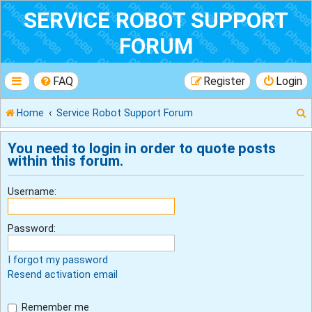
SERVICE ROBOT SUPPORT
FORUM
FAQ
Register
Login
Home
Service Robot Support Forum
You need to login in order to quote posts
within this forum.
r
Username:
Password:
I forgot my password
Resend activation email
Remember me