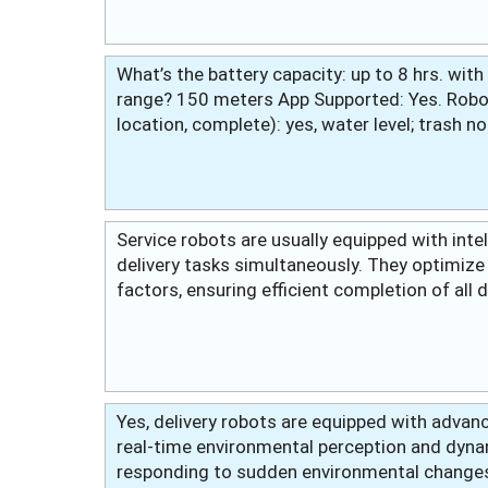
What’s the battery capacity: up to 8 hrs. wit
range? 150 meters App Supported: Yes. Robot
location, complete): yes, water level; trash no
Service robots are usually equipped with inte
delivery tasks simultaneously. They optimize 
factors, ensuring efficient completion of all 
Yes, delivery robots are equipped with advan
real-time environmental perception and dyna
responding to sudden environmental changes