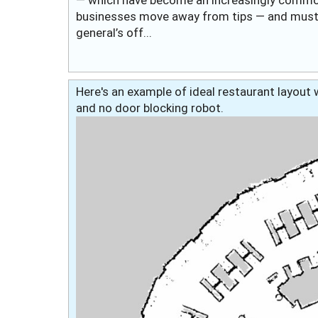
businesses move away from tips — and must i
general’s off...
Here's an example of ideal restaurant layout w
and no door blocking robot.