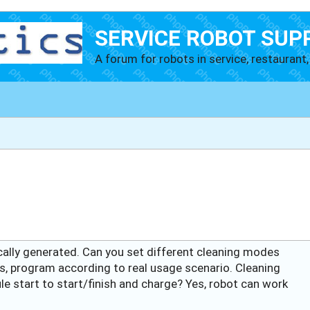
SERVICE ROBOT SUP
A forum for robots in service, restaurant, 
cally generated. Can you set different cleaning modes
es, program according to real usage scenario. Cleaning
 start to start/finish and charge? Yes, robot can work