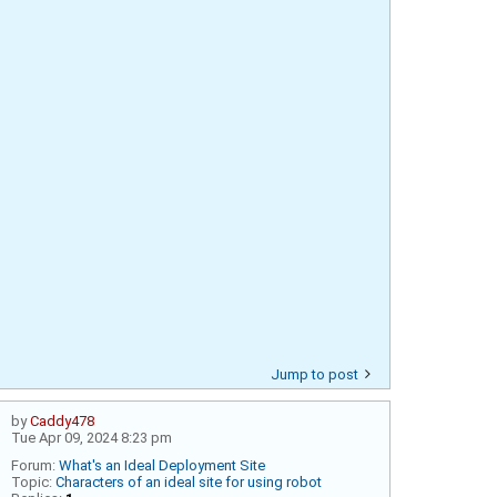
Jump to post
by
Caddy478
Tue Apr 09, 2024 8:23 pm
Forum:
What's an Ideal Deployment Site
Topic:
Characters of an ideal site for using robot