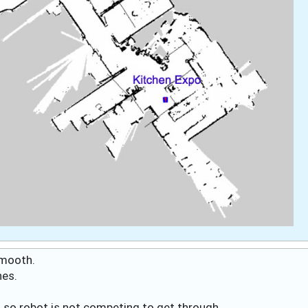
 smooth.
hes.
s, so robot is not competing to get through.