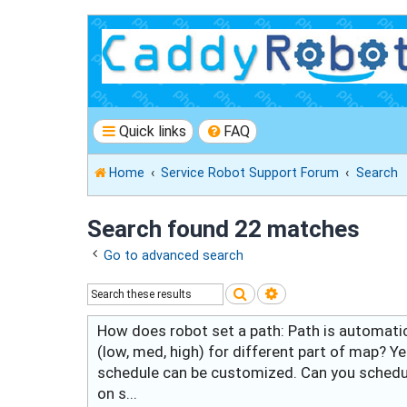
Quick links
FAQ
Home
Service Robot Support Forum
Search
Search found 22 matches
Go to advanced search
Search
Advanced search
How does robot set a path: Path is automati
(low, med, high) for different part of map? Y
schedule can be customized. Can you schedule
on s...