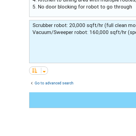
5. No door blocking for robot to go through
Scrubber robot: 20,000 sqft/hr (full clean m
Vacuum/Sweeper robot: 160,000 sqft/hr (spot
Go to advanced search