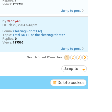
Replies:
1
Views:
201738
Jump to post
by
Caddy478
Fri Feb 23, 2024 6:43 pm
Forum:
Cleaning Robot FAQ
Topic:
Total SQ FT on the cleaning robots?
Replies:
0
Views:
117566
Jump to post
1
2
3
Next
Search found 22 matches
Jump to
Delete cookies