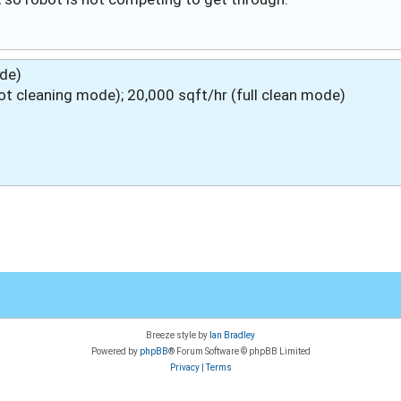
ode)
 cleaning mode); 20,000 sqft/hr (full clean mode)
Breeze style by
Ian Bradley
Powered by
phpBB
® Forum Software © phpBB Limited
Privacy
|
Terms