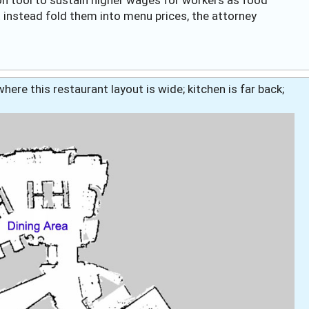
nstead fold them into menu prices, the attorney
here this restaurant layout is wide; kitchen is far back;