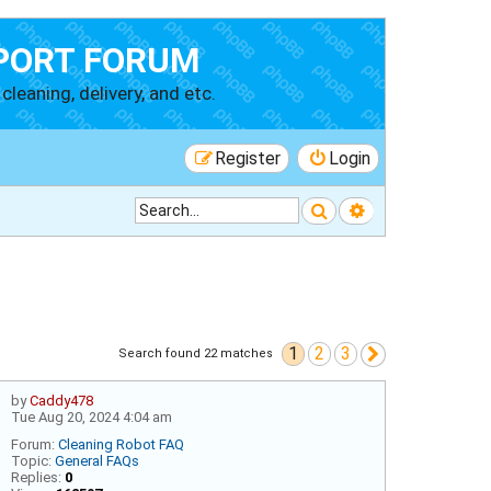
PORT FORUM
cleaning, delivery, and etc.
Register
Login
Search
Advanced searc
1
2
3
Next
Search found 22 matches
by
Caddy478
Tue Aug 20, 2024 4:04 am
Forum:
Cleaning Robot FAQ
Topic:
General FAQs
Replies:
0