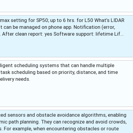
h max setting for SP50; up to 6 hrs. for L50 What’s LIDAR
 can be managed on phone app. Notification (error,
. After clean report: yes Software support: lifetime Lif...
lligent scheduling systems that can handle multiple
task scheduling based on priority, distance, and time
delivery needs.
ced sensors and obstacle avoidance algorithms, enabling
mic path planning. They can recognize and avoid crowds,
. For example, when encountering obstacles or route