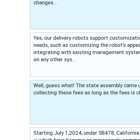
changes...
Yes, our delivery robots support customizatio
needs, such as customizing the robot's appea
integrating with existing management syste
on any other sys...
Well, guess what! The state assembly came up
collecting these fees as long as the fees is c
Starting July 1,2024, under SB478, California
— which have become an increasingly common