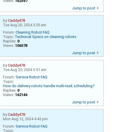
Views:
162597
Jump to post
by
Caddy478
Tue Aug 20, 2024 3:55 am
Forum:
Cleaning Robot FAQ
Topic:
Technical Specs on cleaning robots
Replies:
0
Views:
106578
Jump to post
by
Caddy478
Tue Aug 20, 2024 3:51 am
Forum:
Service Robot FAQ
Topic:
How do delivery robots handle multi-task scheduling?
Replies:
0
Views:
162146
Jump to post
by
Caddy478
Mon Aug 12, 2024 4:43 pm
Forum:
Service Robot FAQ
Topic: