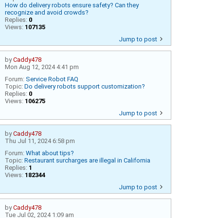
How do delivery robots ensure safety? Can they
recognize and avoid crowds?
Replies:
0
Views:
107135
Jump to post
by
Caddy478
Mon Aug 12, 2024 4:41 pm
Forum:
Service Robot FAQ
Topic:
Do delivery robots support customization?
Replies:
0
Views:
106275
Jump to post
by
Caddy478
Thu Jul 11, 2024 6:58 pm
Forum:
What about tips?
Topic:
Restaurant surcharges are illegal in California
Replies:
1
Views:
182344
Jump to post
by
Caddy478
Tue Jul 02, 2024 1:09 am