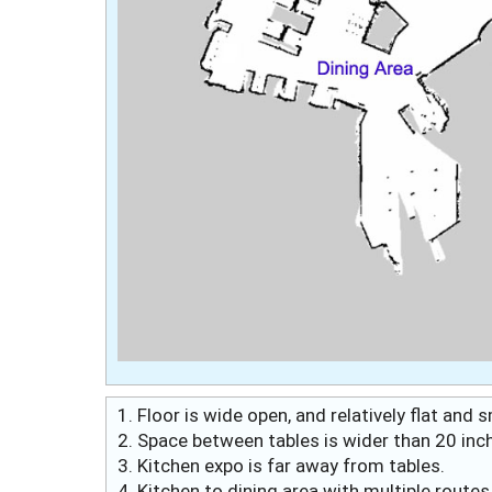
1. Floor is wide open, and relatively flat and
2. Space between tables is wider than 20 inc
3. Kitchen expo is far away from tables.
4. Kitchen to dining area with multiple route