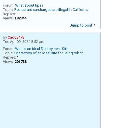
Forum:
What about tips?
Topic:
Restaurant surcharges are illegal in California
Replies:
1
Views:
182344
Jump to post
by
Caddy478
Tue Apr 09, 2024 8:52 pm
Forum:
What's an Ideal Deployment Site
Topic:
Characters of an ideal site for using robot
Replies:
1
Views:
201738