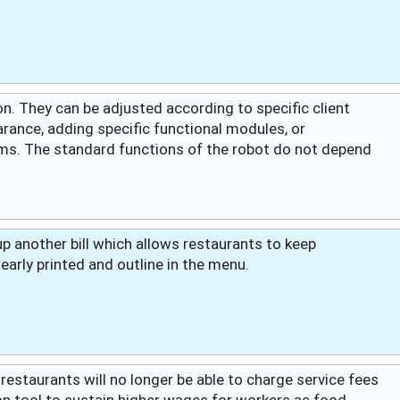
n. They can be adjusted according to specific client
rance, adding specific functional modules, or
ms. The standard functions of the robot do not depend
 another bill which allows restaurants to keep
learly printed and outline in the menu.
 restaurants will no longer be able to charge service fees
 tool to sustain higher wages for workers as food