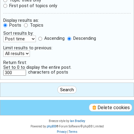
First post of topics only
Display results as:
Posts
Topics
Sort results by:
Ascending
Descending
Limit results to previous:
Return first:
Set to 0 to display the entire post.
characters of posts
Delete cookies
Breeze style by
Ian Bradley
Powered by
phpBB
® Forum Software © phpBB Limited
Privacy
|
Terms