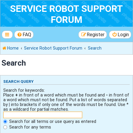
SERVICE ROBOT SUPPORT
FORUM
FAQ
Register
Login
Home
Service Robot Support Forum
Search
Search
SEARCH QUERY
Search for keywords:
Place
+
in front of a word which must be found and
-
in front of
a word which must not be found. Put a list of words separated
by
|
into brackets if only one of the words must be found. Use *
as a wildcard for partial matches.
Search for all terms or use query as entered
Search for any terms