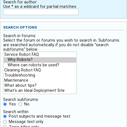
Search for author:
Use * as a wildcard for partial matches.
SEARCH OPTIONS
Search in forums:
Select the forum or forums you wish to search in. Subforums
are searched automatically if you do not disable “search
subforums“ below.
Search subforums:
Yes
No
Search within:
Post subjects and message text
Message text only
Topic titles only