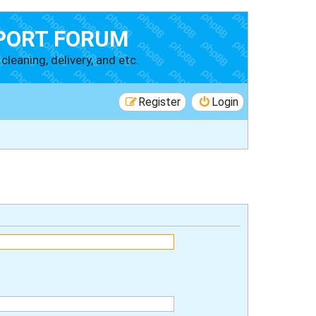
PORT FORUM
cleaning, delivery, and etc.
Register
Login