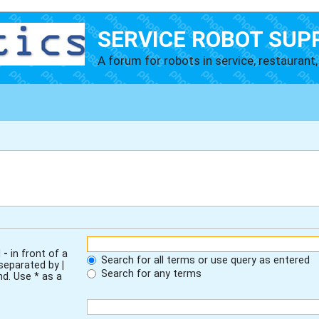
SERVICE ROBOT SUP
A forum for robots in service, restaurant, 
d
-
in front of a
Search for all terms or use query as entered
 separated by
|
Search for any terms
nd. Use * as a