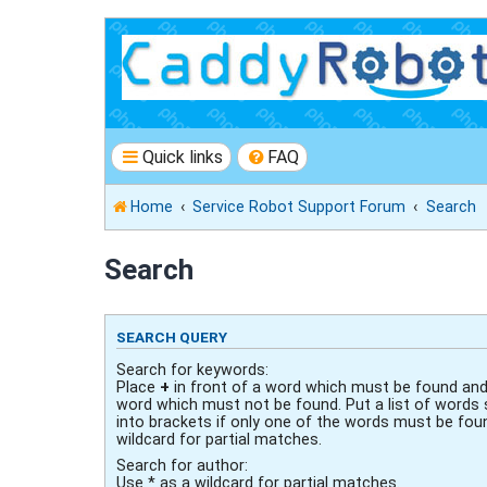
Quick links
FAQ
Home
Service Robot Support Forum
Search
Search
SEARCH QUERY
Search for keywords:
Place
+
in front of a word which must be found an
word which must not be found. Put a list of words
into brackets if only one of the words must be fou
wildcard for partial matches.
Search for author:
Use * as a wildcard for partial matches.