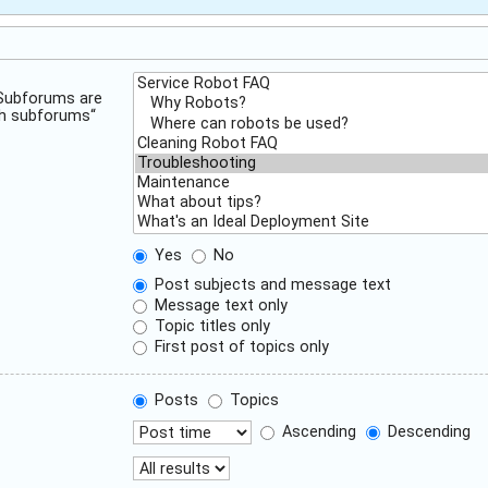
 Subforums are
ch subforums“
Yes
No
Post subjects and message text
Message text only
Topic titles only
First post of topics only
Posts
Topics
Ascending
Descending