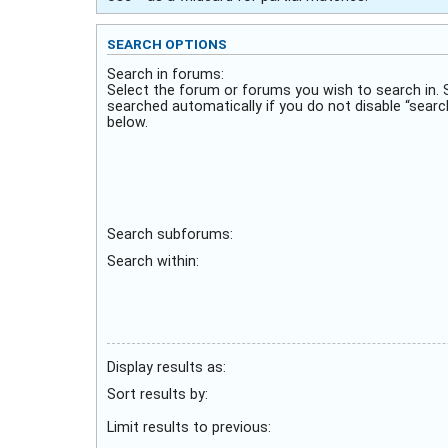
SEARCH OPTIONS
Search in forums:
Select the forum or forums you wish to search in.
searched automatically if you do not disable “sear
below.
Search subforums:
Search within:
Display results as:
Sort results by:
Limit results to previous: