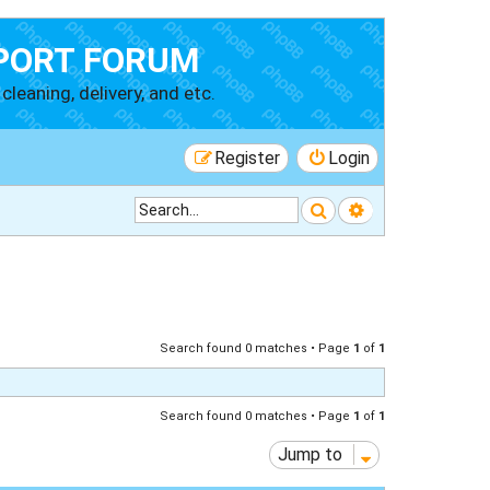
PORT FORUM
cleaning, delivery, and etc.
Register
Login
Search
Advanced searc
Search found 0 matches • Page
1
of
1
Search found 0 matches • Page
1
of
1
Jump to