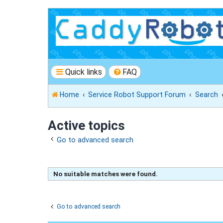
Quick links
FAQ
Home
Service Robot Support Forum
Search
Active topics
Go to advanced search
No suitable matches were found.
Go to advanced search