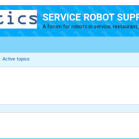
SERVICE ROBOT SUP
A forum for robots in service, restaurant, 
Active topics