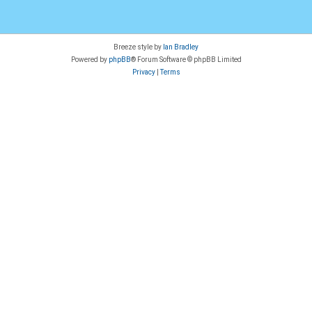
Breeze style by
Ian Bradley
Powered by
phpBB
® Forum Software © phpBB Limited
Privacy
|
Terms