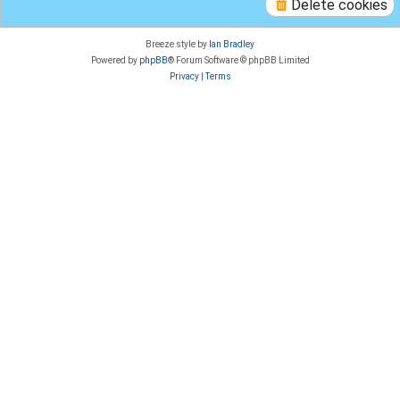
Delete cookies
Breeze style by
Ian Bradley
Powered by
phpBB
® Forum Software © phpBB Limited
Privacy
|
Terms