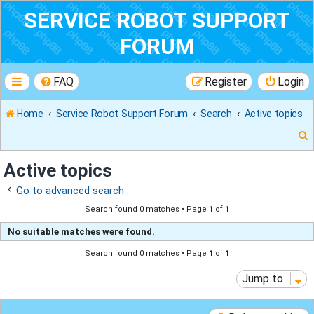
SERVICE ROBOT SUPPORT
FORUM
FAQ
Register
Login
Home
Service Robot Support Forum
Search
Active topics
Active topics
Go to advanced search
r
Search found 0 matches • Page
1
of
1
No suitable matches were found.
Search found 0 matches • Page
1
of
1
Jump to