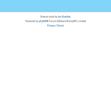
Breeze style by
Ian Bradley
Powered by
phpBB
® Forum Software © phpBB Limited
Privacy
|
Terms