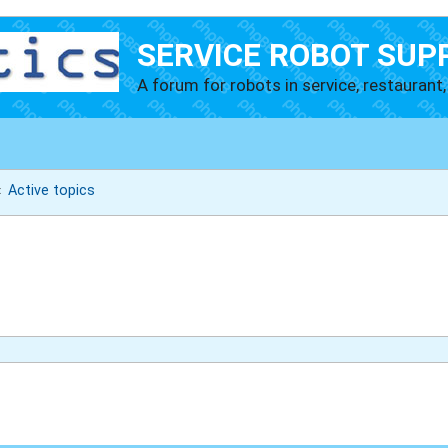
SERVICE ROBOT SUP
A forum for robots in service, restaurant, 
Active topics