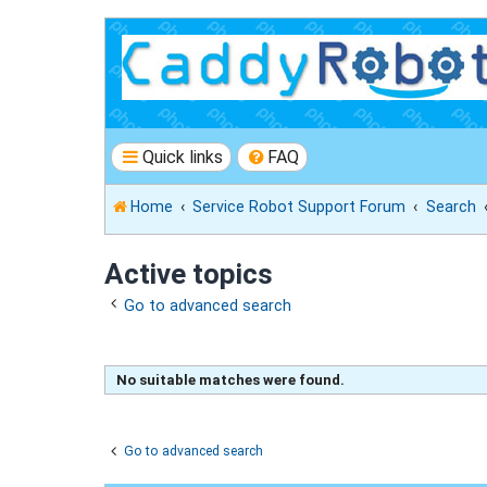
Quick links
FAQ
Home
Service Robot Support Forum
Search
Active topics
Go to advanced search
No suitable matches were found.
Go to advanced search