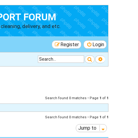
PORT FORUM
cleaning, delivery, and etc.
Register
Login
Search
Advanced searc
Search found 0 matches • Page
1
of
1
Search found 0 matches • Page
1
of
1
Jump to