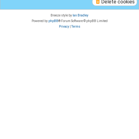
Delete cookies
Breeze style by
Ian Bradley
Powered by
phpBB
® Forum Software © phpBB Limited
Privacy
|
Terms