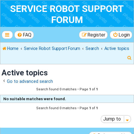
SERVICE ROBOT SUPPORT
FORUM
FAQ
Register
Login
Home
Service Robot Support Forum
Search
Active topics
Active topics
Go to advanced search
r
Search found 0 matches • Page
1
of
1
No suitable matches were found.
Search found 0 matches • Page
1
of
1
Jump to