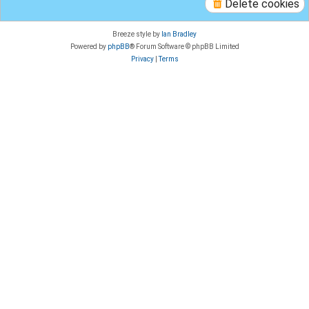
Delete cookies
Breeze style by
Ian Bradley
Powered by
phpBB
® Forum Software © phpBB Limited
Privacy
|
Terms