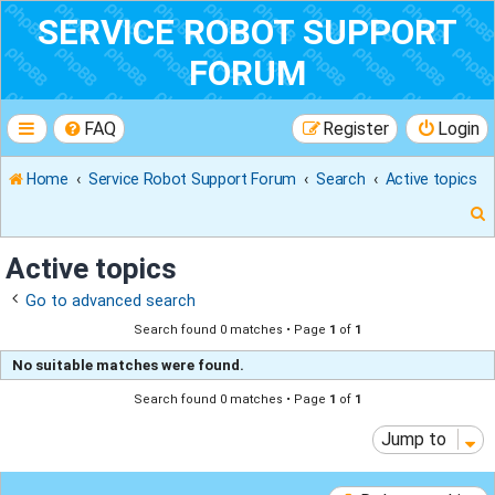
SERVICE ROBOT SUPPORT
FORUM
FAQ
Register
Login
Home
Service Robot Support Forum
Search
Active topics
Active topics
Go to advanced search
r
Search found 0 matches • Page
1
of
1
No suitable matches were found.
Search found 0 matches • Page
1
of
1
Jump to