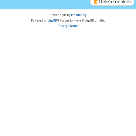
Delete cookies
Breeze style by
Ian Bradley
Powered by
phpBB
® Forum Software © phpBB Limited
Privacy
|
Terms