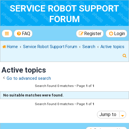
SERVICE ROBOT SUPPORT
FORUM
FAQ
Register
Login
Home
Service Robot Support Forum
Search
Active topics
Active topics
Go to advanced search
r
Search found 0 matches • Page
1
of
1
No suitable matches were found.
Search found 0 matches • Page
1
of
1
Jump to