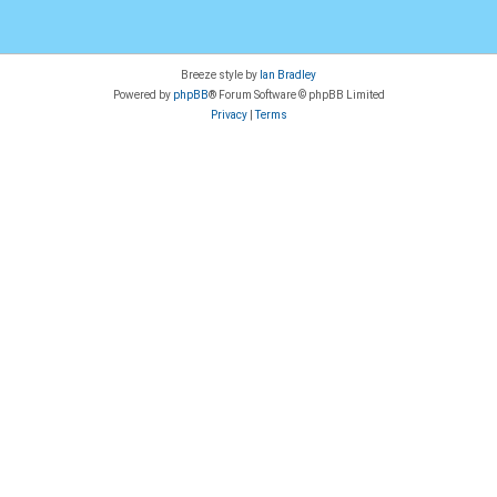
Breeze style by
Ian Bradley
Powered by
phpBB
® Forum Software © phpBB Limited
Privacy
|
Terms