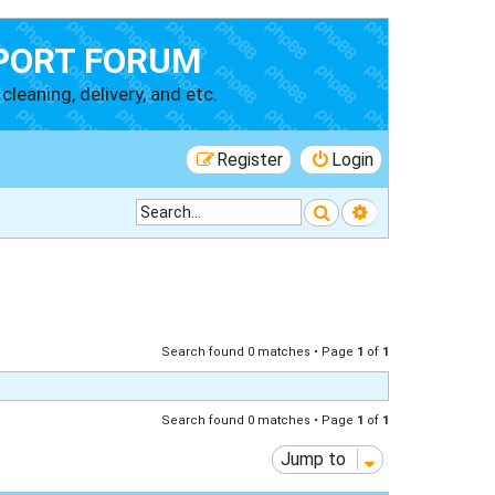
PORT FORUM
cleaning, delivery, and etc.
Register
Login
Search
Advanced searc
Search found 0 matches • Page
1
of
1
Search found 0 matches • Page
1
of
1
Jump to