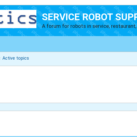
SERVICE ROBOT SUP
A forum for robots in service, restaurant, 
Active topics