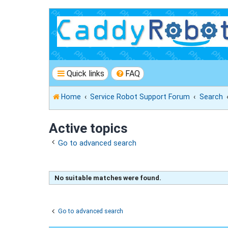
Quick links
FAQ
Home
Service Robot Support Forum
Search
Active topics
Go to advanced search
No suitable matches were found.
Go to advanced search