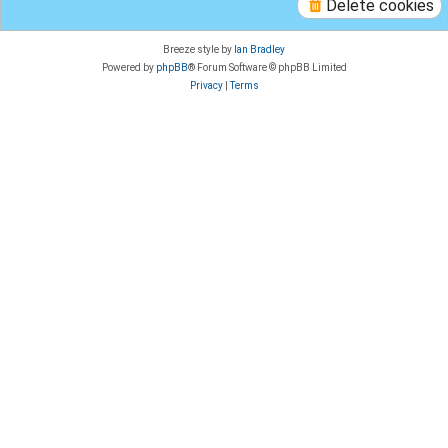
Delete cookies
Breeze style by
Ian Bradley
Powered by
phpBB
® Forum Software © phpBB Limited
Privacy
|
Terms