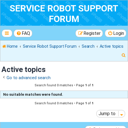
SERVICE ROBOT SUPPORT
FORUM
FAQ
Register
Login
Home
Service Robot Support Forum
Search
Active topics
Active topics
Go to advanced search
r
Search found 0 matches • Page
1
of
1
No suitable matches were found.
Search found 0 matches • Page
1
of
1
Jump to