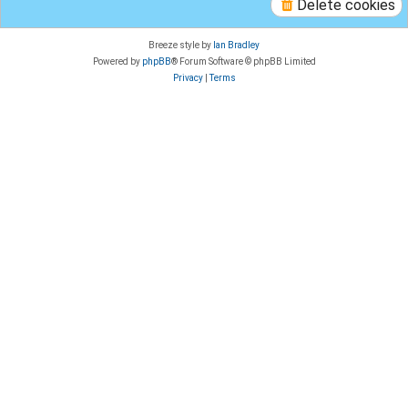
Delete cookies
Breeze style by
Ian Bradley
Powered by
phpBB
® Forum Software © phpBB Limited
Privacy
|
Terms