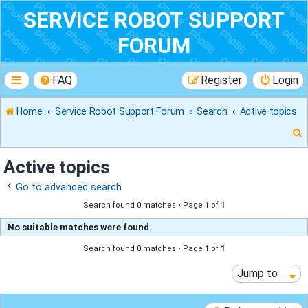
SERVICE ROBOT SUPPORT
FORUM
FAQ
Register
Login
Home
Service Robot Support Forum
Search
Active topics
Active topics
Go to advanced search
r
Search found 0 matches • Page
1
of
1
No suitable matches were found.
Search found 0 matches • Page
1
of
1
Jump to