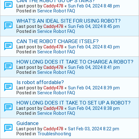
CAN THE ROBOT GO UP STAIRS?
Last post by
Caddy478
«
Sun Feb 04, 2024 8:48 pm
Posted in
Service Robot FAQ
WHAT’S AN IDEAL SITE FOR USING ROBOT?
Last post by
Caddy478
«
Sun Feb 04, 2024 8:45 pm
Posted in
Service Robot FAQ
CAN THE ROBOT CHARGE ITSELF?
Last post by
Caddy478
«
Sun Feb 04, 2024 8:43 pm
Posted in
Service Robot FAQ
HOW LONG DOES IT TAKE TO CHARGE A ROBOT?
Last post by
Caddy478
«
Sun Feb 04, 2024 8:41 pm
Posted in
Service Robot FAQ
Is robot affordable?
Last post by
Caddy478
«
Sun Feb 04, 2024 8:39 pm
Posted in
Service Robot FAQ
HOW LONG DOES IT TAKE TO SET UP A ROBOT?
Last post by
Caddy478
«
Sun Feb 04, 2024 8:38 pm
Posted in
Service Robot FAQ
Guidance
Last post by
Caddy478
«
Sat Feb 03, 2024 8:22 pm
Posted in
Troubleshooting