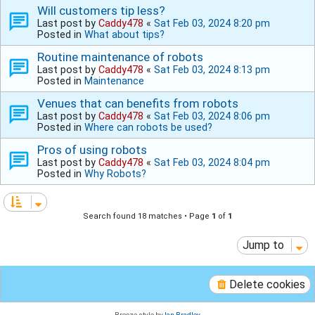
Will customers tip less?
Last post by
Caddy478
«
Sat Feb 03, 2024 8:20 pm
Posted in
What about tips?
Routine maintenance of robots
Last post by
Caddy478
«
Sat Feb 03, 2024 8:13 pm
Posted in
Maintenance
Venues that can benefits from robots
Last post by
Caddy478
«
Sat Feb 03, 2024 8:06 pm
Posted in
Where can robots be used?
Pros of using robots
Last post by
Caddy478
«
Sat Feb 03, 2024 8:04 pm
Posted in
Why Robots?
Search found 18 matches • Page
1
of
1
Jump to
Delete cookies