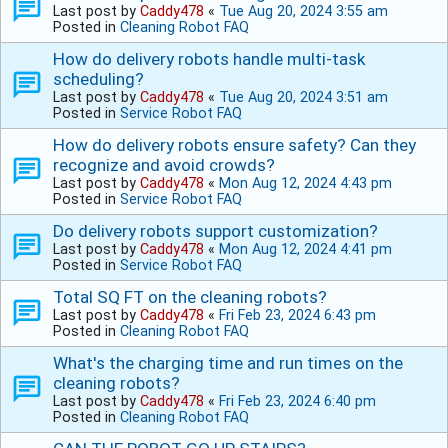
Last post by
Caddy478
«
Tue Aug 20, 2024 3:55 am
Posted in
Cleaning Robot FAQ
How do delivery robots handle multi-task
scheduling?
Last post by
Caddy478
«
Tue Aug 20, 2024 3:51 am
Posted in
Service Robot FAQ
How do delivery robots ensure safety? Can they
recognize and avoid crowds?
Last post by
Caddy478
«
Mon Aug 12, 2024 4:43 pm
Posted in
Service Robot FAQ
Do delivery robots support customization?
Last post by
Caddy478
«
Mon Aug 12, 2024 4:41 pm
Posted in
Service Robot FAQ
Total SQ FT on the cleaning robots?
Last post by
Caddy478
«
Fri Feb 23, 2024 6:43 pm
Posted in
Cleaning Robot FAQ
What's the charging time and run times on the
cleaning robots?
Last post by
Caddy478
«
Fri Feb 23, 2024 6:40 pm
Posted in
Cleaning Robot FAQ