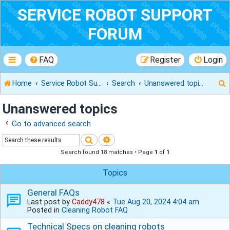
SERVICE ROBOT SUPPORT
FORUM
FAQ
Register
Login
Home
Service Robot Support Forum
Search
Unanswered topics
Unanswered topics
Go to advanced search
r
Search
Advanced search
Search found 18 matches • Page
1
of
1
Topics
General FAQs
Last post by
Caddy478
«
Tue Aug 20, 2024 4:04 am
Posted in
Cleaning Robot FAQ
Technical Specs on cleaning robots