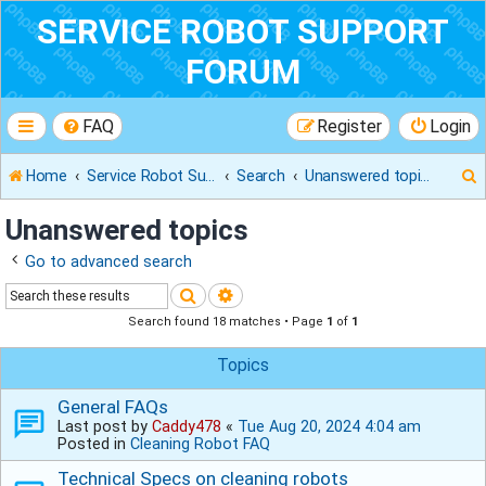
SERVICE ROBOT SUPPORT
FORUM
FAQ
Register
Login
Home
Service Robot Support Forum
Search
Unanswered topics
Unanswered topics
Go to advanced search
r
Search
Advanced search
Search found 18 matches • Page
1
of
1
Topics
General FAQs
Last post by
Caddy478
«
Tue Aug 20, 2024 4:04 am
Posted in
Cleaning Robot FAQ
Technical Specs on cleaning robots