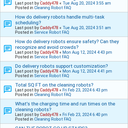
Last post by
Caddy478
«
Tue Aug 20, 2024 3:55 am
Posted in
Cleaning Robot FAQ
How do delivery robots handle multi-task
scheduling?
Last post by
Caddy478
«
Tue Aug 20, 2024 3:51 am
Posted in
Service Robot FAQ
How do delivery robots ensure safety? Can they
recognize and avoid crowds?
Last post by
Caddy478
«
Mon Aug 12, 2024 4:43 pm
Posted in
Service Robot FAQ
Do delivery robots support customization?
Last post by
Caddy478
«
Mon Aug 12, 2024 4:41 pm
Posted in
Service Robot FAQ
Total SQ FT on the cleaning robots?
Last post by
Caddy478
«
Fri Feb 23, 2024 6:43 pm
Posted in
Cleaning Robot FAQ
What's the charging time and run times on the
cleaning robots?
Last post by
Caddy478
«
Fri Feb 23, 2024 6:40 pm
Posted in
Cleaning Robot FAQ