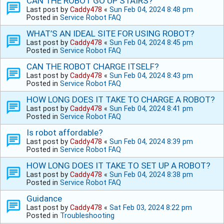
CAN THE ROBOT GO UP STAIRS?
Last post by
Caddy478
«
Sun Feb 04, 2024 8:48 pm
Posted in
Service Robot FAQ
WHAT’S AN IDEAL SITE FOR USING ROBOT?
Last post by
Caddy478
«
Sun Feb 04, 2024 8:45 pm
Posted in
Service Robot FAQ
CAN THE ROBOT CHARGE ITSELF?
Last post by
Caddy478
«
Sun Feb 04, 2024 8:43 pm
Posted in
Service Robot FAQ
HOW LONG DOES IT TAKE TO CHARGE A ROBOT?
Last post by
Caddy478
«
Sun Feb 04, 2024 8:41 pm
Posted in
Service Robot FAQ
Is robot affordable?
Last post by
Caddy478
«
Sun Feb 04, 2024 8:39 pm
Posted in
Service Robot FAQ
HOW LONG DOES IT TAKE TO SET UP A ROBOT?
Last post by
Caddy478
«
Sun Feb 04, 2024 8:38 pm
Posted in
Service Robot FAQ
Guidance
Last post by
Caddy478
«
Sat Feb 03, 2024 8:22 pm
Posted in
Troubleshooting