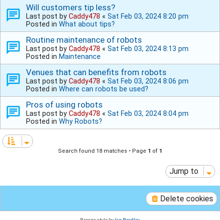
Will customers tip less?
Last post by
Caddy478
«
Sat Feb 03, 2024 8:20 pm
Posted in
What about tips?
Routine maintenance of robots
Last post by
Caddy478
«
Sat Feb 03, 2024 8:13 pm
Posted in
Maintenance
Venues that can benefits from robots
Last post by
Caddy478
«
Sat Feb 03, 2024 8:06 pm
Posted in
Where can robots be used?
Pros of using robots
Last post by
Caddy478
«
Sat Feb 03, 2024 8:04 pm
Posted in
Why Robots?
Search found 18 matches • Page
1
of
1
Jump to
Delete cookies