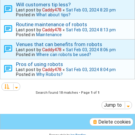
Will customers tip less?
Last post by
Caddy478
«
Sat Feb 03, 2024 8:20 pm
Posted in
What about tips?
Routine maintenance of robots
Last post by
Caddy478
«
Sat Feb 03, 2024 8:13 pm
Posted in
Maintenance
Venues that can benefits from robots
Last post by
Caddy478
«
Sat Feb 03, 2024 8:06 pm
Posted in
Where can robots be used?
Pros of using robots
Last post by
Caddy478
«
Sat Feb 03, 2024 8:04 pm
Posted in
Why Robots?
Search found 18 matches • Page
1
of
1
Jump to
Delete cookies