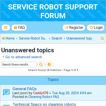
SERVICE ROBOT SUPPORT
FORUM
FAQ
Register
Login
Home
Service Robot Support Forum
Search
Unanswered topics
Unanswered topics
Go to advanced search
r
Search
Advanced search
Search found 18 matches • Page
1
of
1
Topics
General FAQs
Last post by
Caddy478
«
Tue Aug 20, 2024 4:04 am
Posted in
Cleaning Robot FAQ
Technical Specs on cleaning robots