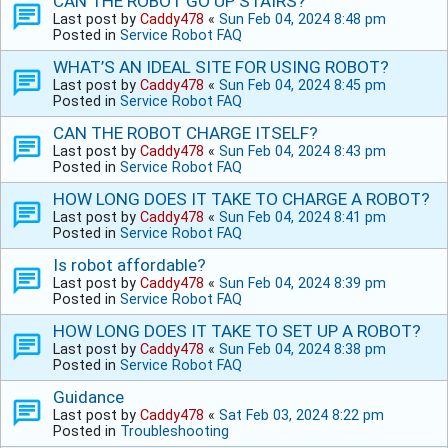
CAN THE ROBOT GO UP STAIRS?
Last post by
Caddy478
«
Sun Feb 04, 2024 8:48 pm
Posted in
Service Robot FAQ
WHAT’S AN IDEAL SITE FOR USING ROBOT?
Last post by
Caddy478
«
Sun Feb 04, 2024 8:45 pm
Posted in
Service Robot FAQ
CAN THE ROBOT CHARGE ITSELF?
Last post by
Caddy478
«
Sun Feb 04, 2024 8:43 pm
Posted in
Service Robot FAQ
HOW LONG DOES IT TAKE TO CHARGE A ROBOT?
Last post by
Caddy478
«
Sun Feb 04, 2024 8:41 pm
Posted in
Service Robot FAQ
Is robot affordable?
Last post by
Caddy478
«
Sun Feb 04, 2024 8:39 pm
Posted in
Service Robot FAQ
HOW LONG DOES IT TAKE TO SET UP A ROBOT?
Last post by
Caddy478
«
Sun Feb 04, 2024 8:38 pm
Posted in
Service Robot FAQ
Guidance
Last post by
Caddy478
«
Sat Feb 03, 2024 8:22 pm
Posted in
Troubleshooting