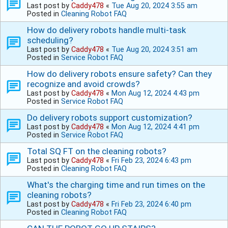
Last post by
Caddy478
«
Tue Aug 20, 2024 3:55 am
Posted in
Cleaning Robot FAQ
How do delivery robots handle multi-task
scheduling?
Last post by
Caddy478
«
Tue Aug 20, 2024 3:51 am
Posted in
Service Robot FAQ
How do delivery robots ensure safety? Can they
recognize and avoid crowds?
Last post by
Caddy478
«
Mon Aug 12, 2024 4:43 pm
Posted in
Service Robot FAQ
Do delivery robots support customization?
Last post by
Caddy478
«
Mon Aug 12, 2024 4:41 pm
Posted in
Service Robot FAQ
Total SQ FT on the cleaning robots?
Last post by
Caddy478
«
Fri Feb 23, 2024 6:43 pm
Posted in
Cleaning Robot FAQ
What's the charging time and run times on the
cleaning robots?
Last post by
Caddy478
«
Fri Feb 23, 2024 6:40 pm
Posted in
Cleaning Robot FAQ