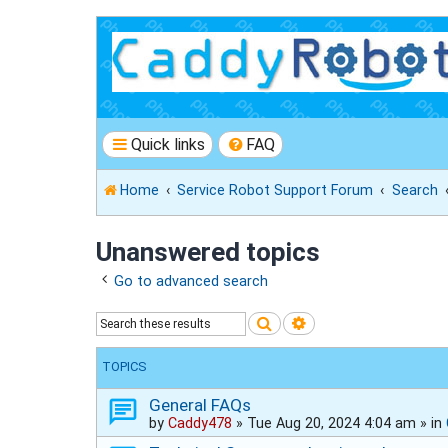
Quick links
FAQ
Home
Service Robot Support Forum
Search
Unanswered topics
Go to advanced search
Search
Advanced search
TOPICS
General FAQs
by
Caddy478
»
Tue Aug 20, 2024 4:04 am
» in