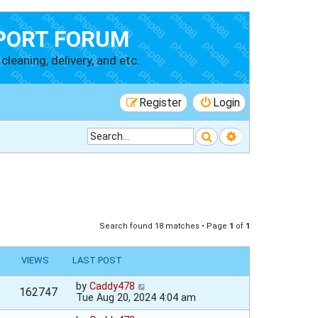
PORT FORUM
cleaning, delivery, and etc.
Register
Login
Search
Advanced searc
Search found 18 matches • Page
1
of
1
VIEWS
LAST POST
by
Caddy478
162747
Tue Aug 20, 2024 4:04 am