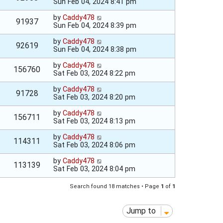
Sun Feb 04, 2024 8:41 pm
by
Caddy478
91937
Sun Feb 04, 2024 8:39 pm
by
Caddy478
92619
Sun Feb 04, 2024 8:38 pm
by
Caddy478
156760
Sat Feb 03, 2024 8:22 pm
by
Caddy478
91728
Sat Feb 03, 2024 8:20 pm
by
Caddy478
156711
Sat Feb 03, 2024 8:13 pm
by
Caddy478
114311
Sat Feb 03, 2024 8:06 pm
by
Caddy478
113139
Sat Feb 03, 2024 8:04 pm
Search found 18 matches • Page
1
of
1
Jump to