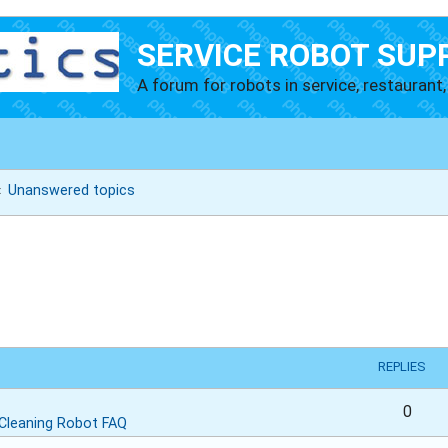
SERVICE ROBOT SUP
A forum for robots in service, restaurant, 
Unanswered topics
REPLIES
0
Cleaning Robot FAQ