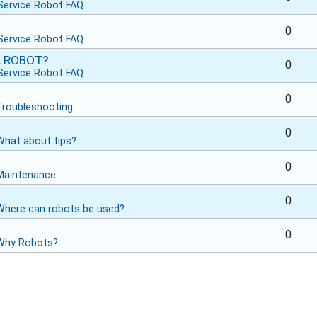
Service Robot FAQ
0
Service Robot FAQ
A ROBOT?
0
Service Robot FAQ
0
Troubleshooting
0
What about tips?
0
Maintenance
0
Where can robots be used?
0
Why Robots?