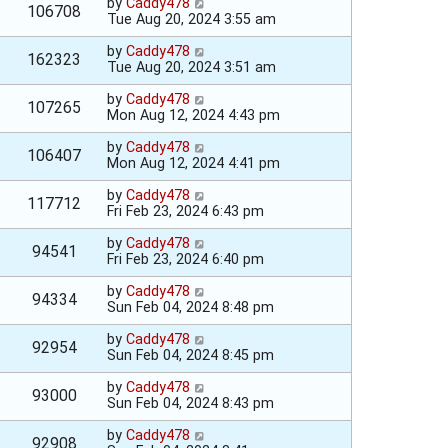
by
Caddy478
106708
Tue Aug 20, 2024 3:55 am
by
Caddy478
162323
Tue Aug 20, 2024 3:51 am
by
Caddy478
107265
Mon Aug 12, 2024 4:43 pm
by
Caddy478
106407
Mon Aug 12, 2024 4:41 pm
by
Caddy478
117712
Fri Feb 23, 2024 6:43 pm
by
Caddy478
94541
Fri Feb 23, 2024 6:40 pm
by
Caddy478
94334
Sun Feb 04, 2024 8:48 pm
by
Caddy478
92954
Sun Feb 04, 2024 8:45 pm
by
Caddy478
93000
Sun Feb 04, 2024 8:43 pm
by
Caddy478
92908