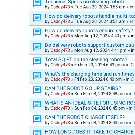
Technical Specs on cleaning robots
by
Caddy478
»
Tue Aug 20, 2024 3:55 am
» in
How do delivery robots handle multi-ta
by
Caddy478
»
Tue Aug 20, 2024 3:51 am
» in
How do delivery robots ensure safety?
by
Caddy478
»
Mon Aug 12, 2024 4:43 pm
» i
Do delivery robots support customizat
by
Caddy478
»
Mon Aug 12, 2024 4:41 pm
» i
Total SQ FT on the cleaning robots?
by
Caddy478
»
Fri Feb 23, 2024 6:43 pm
» in
C
What's the charging time and run times
by
Caddy478
»
Fri Feb 23, 2024 6:40 pm
» in
C
CAN THE ROBOT GO UP STAIRS?
by
Caddy478
»
Sun Feb 04, 2024 8:48 pm
» in
WHAT’S AN IDEAL SITE FOR USING R
by
Caddy478
»
Sun Feb 04, 2024 8:45 pm
» in
CAN THE ROBOT CHARGE ITSELF?
by
Caddy478
»
Sun Feb 04, 2024 8:43 pm
» in
HOW LONG DOES IT TAKE TO CHARGE