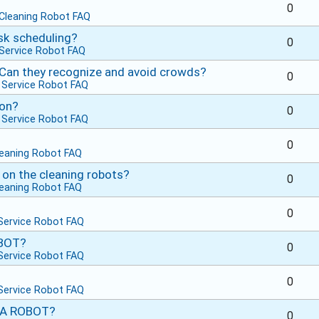
0
Cleaning Robot FAQ
sk scheduling?
0
Service Robot FAQ
 Can they recognize and avoid crowds?
0
n
Service Robot FAQ
ion?
0
n
Service Robot FAQ
0
leaning Robot FAQ
 on the cleaning robots?
0
leaning Robot FAQ
0
Service Robot FAQ
OBOT?
0
Service Robot FAQ
0
Service Robot FAQ
 A ROBOT?
0