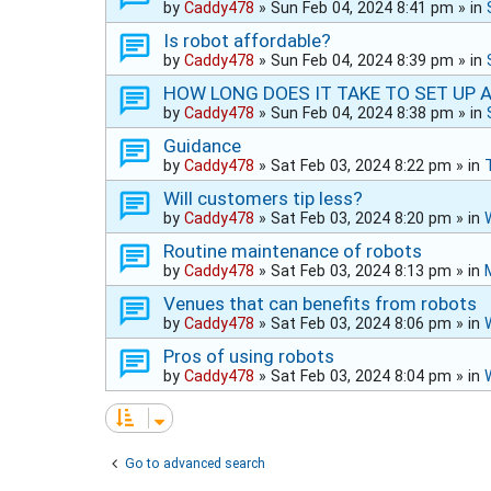
by
Caddy478
»
Sun Feb 04, 2024 8:41 pm
» in
Is robot affordable?
by
Caddy478
»
Sun Feb 04, 2024 8:39 pm
» in
HOW LONG DOES IT TAKE TO SET UP 
by
Caddy478
»
Sun Feb 04, 2024 8:38 pm
» in
Guidance
by
Caddy478
»
Sat Feb 03, 2024 8:22 pm
» in
Will customers tip less?
by
Caddy478
»
Sat Feb 03, 2024 8:20 pm
» in
Routine maintenance of robots
by
Caddy478
»
Sat Feb 03, 2024 8:13 pm
» in
Venues that can benefits from robots
by
Caddy478
»
Sat Feb 03, 2024 8:06 pm
» in
Pros of using robots
by
Caddy478
»
Sat Feb 03, 2024 8:04 pm
» in
Go to advanced search