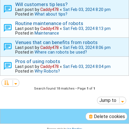
Will customers tip less?
Last post by
Caddy478
«
Sat Feb 03, 2024 8:20 pm
Posted in
What about tips?
Routine maintenance of robots
Last post by
Caddy478
«
Sat Feb 03, 2024 8:13 pm
Posted in
Maintenance
Venues that can benefits from robots
Last post by
Caddy478
«
Sat Feb 03, 2024 8:06 pm
Posted in
Where can robots be used?
Pros of using robots
Last post by
Caddy478
«
Sat Feb 03, 2024 8:04 pm
Posted in
Why Robots?
Search found 18 matches • Page
1
of
1
Jump to
Delete cookies