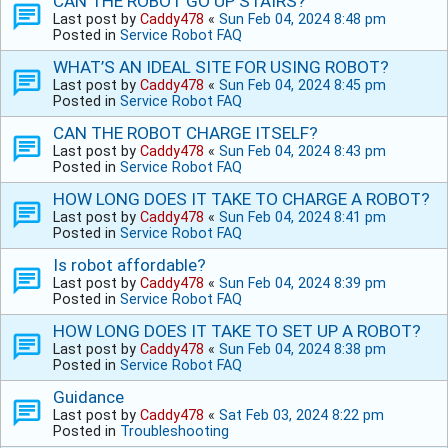
CAN THE ROBOT GO UP STAIRS?
Last post by
Caddy478
«
Sun Feb 04, 2024 8:48 pm
Posted in
Service Robot FAQ
WHAT’S AN IDEAL SITE FOR USING ROBOT?
Last post by
Caddy478
«
Sun Feb 04, 2024 8:45 pm
Posted in
Service Robot FAQ
CAN THE ROBOT CHARGE ITSELF?
Last post by
Caddy478
«
Sun Feb 04, 2024 8:43 pm
Posted in
Service Robot FAQ
HOW LONG DOES IT TAKE TO CHARGE A ROBOT?
Last post by
Caddy478
«
Sun Feb 04, 2024 8:41 pm
Posted in
Service Robot FAQ
Is robot affordable?
Last post by
Caddy478
«
Sun Feb 04, 2024 8:39 pm
Posted in
Service Robot FAQ
HOW LONG DOES IT TAKE TO SET UP A ROBOT?
Last post by
Caddy478
«
Sun Feb 04, 2024 8:38 pm
Posted in
Service Robot FAQ
Guidance
Last post by
Caddy478
«
Sat Feb 03, 2024 8:22 pm
Posted in
Troubleshooting