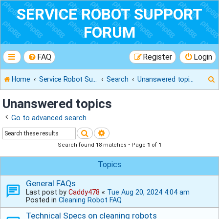
SERVICE ROBOT SUPPORT
FORUM
FAQ
Register
Login
Home
Service Robot Support Forum
Search
Unanswered topics
Unanswered topics
Go to advanced search
r
Search
Advanced search
Search found 18 matches • Page
1
of
1
Topics
General FAQs
Last post by
Caddy478
«
Tue Aug 20, 2024 4:04 am
Posted in
Cleaning Robot FAQ
Technical Specs on cleaning robots