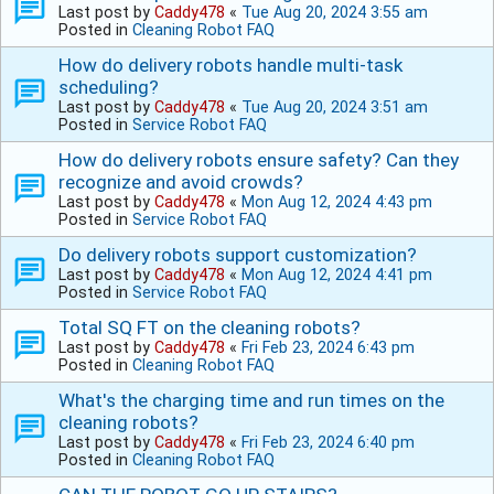
Last post by
Caddy478
«
Tue Aug 20, 2024 3:55 am
Posted in
Cleaning Robot FAQ
How do delivery robots handle multi-task
scheduling?
Last post by
Caddy478
«
Tue Aug 20, 2024 3:51 am
Posted in
Service Robot FAQ
How do delivery robots ensure safety? Can they
recognize and avoid crowds?
Last post by
Caddy478
«
Mon Aug 12, 2024 4:43 pm
Posted in
Service Robot FAQ
Do delivery robots support customization?
Last post by
Caddy478
«
Mon Aug 12, 2024 4:41 pm
Posted in
Service Robot FAQ
Total SQ FT on the cleaning robots?
Last post by
Caddy478
«
Fri Feb 23, 2024 6:43 pm
Posted in
Cleaning Robot FAQ
What's the charging time and run times on the
cleaning robots?
Last post by
Caddy478
«
Fri Feb 23, 2024 6:40 pm
Posted in
Cleaning Robot FAQ