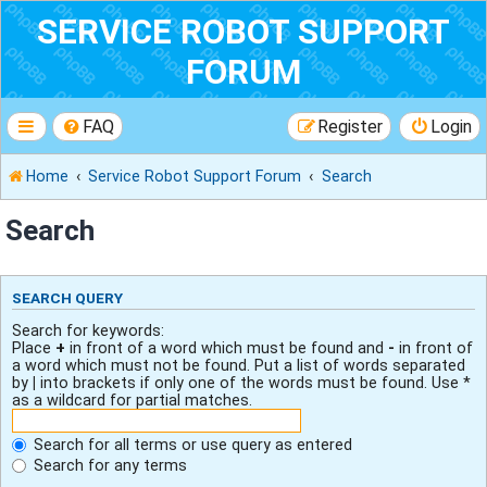
SERVICE ROBOT SUPPORT
FORUM
FAQ
Register
Login
Home
Service Robot Support Forum
Search
Search
SEARCH QUERY
Search for keywords:
Place
+
in front of a word which must be found and
-
in front of
a word which must not be found. Put a list of words separated
by
|
into brackets if only one of the words must be found. Use *
as a wildcard for partial matches.
Search for all terms or use query as entered
Search for any terms