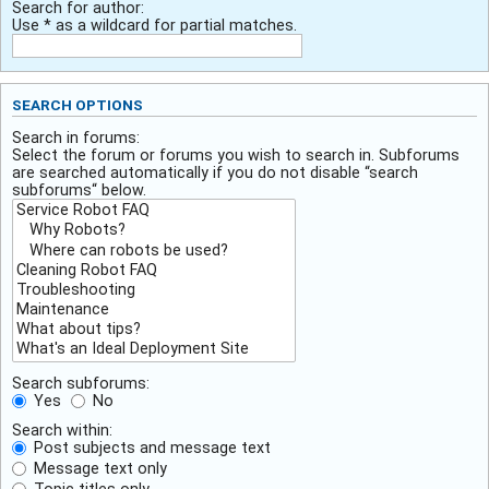
Search for author:
Use * as a wildcard for partial matches.
SEARCH OPTIONS
Search in forums:
Select the forum or forums you wish to search in. Subforums
are searched automatically if you do not disable “search
subforums“ below.
Search subforums:
Yes
No
Search within:
Post subjects and message text
Message text only
Topic titles only