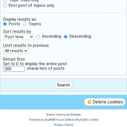
First post of topics only
Display results as:
Posts
Topics
Sort results by:
Ascending
Descending
Limit results to previous:
Return first:
Set to 0 to display the entire post.
characters of posts
Delete cookies
Breeze style by
Ian Bradley
Powered by
phpBB
® Forum Software © phpBB Limited
Privacy
|
Terms