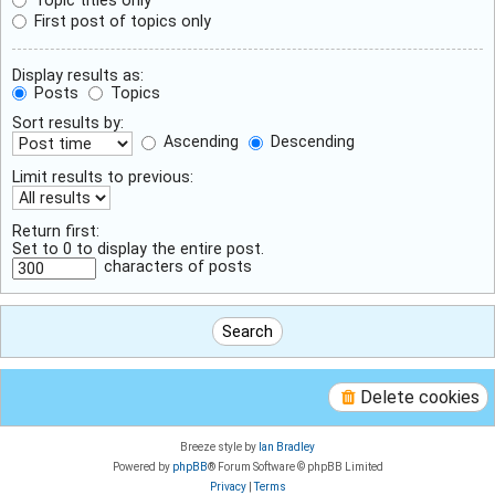
First post of topics only
Display results as:
Posts
Topics
Sort results by:
Ascending
Descending
Limit results to previous:
Return first:
Set to 0 to display the entire post.
characters of posts
Delete cookies
Breeze style by
Ian Bradley
Powered by
phpBB
® Forum Software © phpBB Limited
Privacy
|
Terms