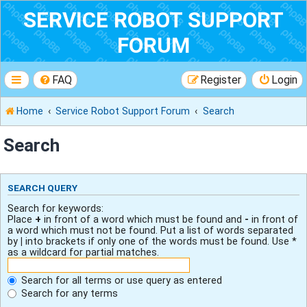
SERVICE ROBOT SUPPORT
FORUM
FAQ
Register
Login
Home
Service Robot Support Forum
Search
Search
SEARCH QUERY
Search for keywords:
Place
+
in front of a word which must be found and
-
in front of
a word which must not be found. Put a list of words separated
by
|
into brackets if only one of the words must be found. Use *
as a wildcard for partial matches.
Search for all terms or use query as entered
Search for any terms