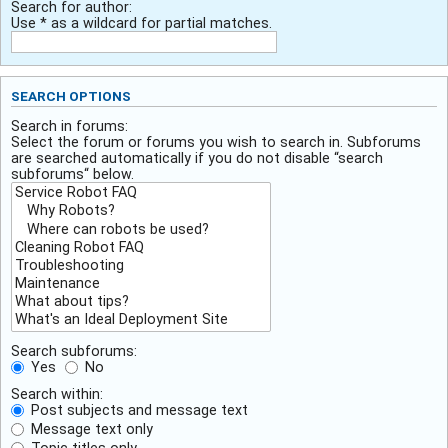
Search for author:
Use * as a wildcard for partial matches.
SEARCH OPTIONS
Search in forums:
Select the forum or forums you wish to search in. Subforums
are searched automatically if you do not disable “search
subforums“ below.
Search subforums:
Yes
No
Search within:
Post subjects and message text
Message text only
Topic titles only