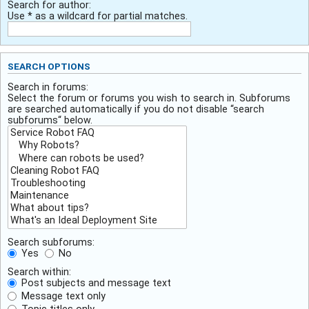
Search for author:
Use * as a wildcard for partial matches.
SEARCH OPTIONS
Search in forums:
Select the forum or forums you wish to search in. Subforums
are searched automatically if you do not disable “search
subforums“ below.
Search subforums:
Yes
No
Search within:
Post subjects and message text
Message text only
Topic titles only