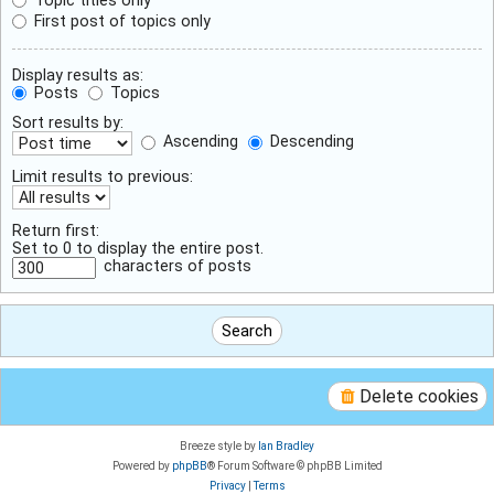
First post of topics only
Display results as:
Posts
Topics
Sort results by:
Ascending
Descending
Limit results to previous:
Return first:
Set to 0 to display the entire post.
characters of posts
Delete cookies
Breeze style by
Ian Bradley
Powered by
phpBB
® Forum Software © phpBB Limited
Privacy
|
Terms