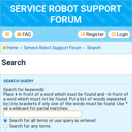
SERVICE ROBOT SUPPORT
FORUM
FAQ
Register
Login
Home
Service Robot Support Forum
Search
Search
SEARCH QUERY
Search for keywords:
Place
+
in front of a word which must be found and
-
in front of
a word which must not be found. Put a list of words separated
by
|
into brackets if only one of the words must be found. Use *
as a wildcard for partial matches.
Search for all terms or use query as entered
Search for any terms