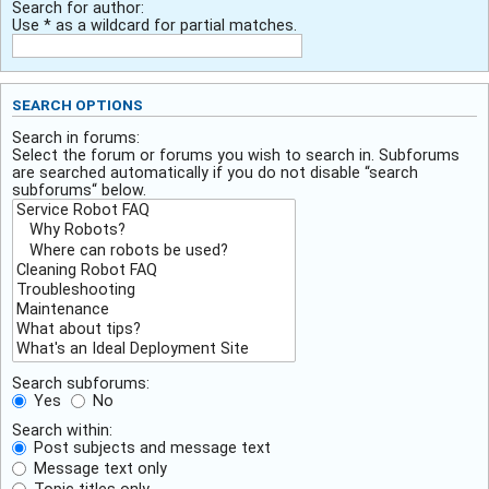
Search for author:
Use * as a wildcard for partial matches.
SEARCH OPTIONS
Search in forums:
Select the forum or forums you wish to search in. Subforums
are searched automatically if you do not disable “search
subforums“ below.
Search subforums:
Yes
No
Search within:
Post subjects and message text
Message text only
Topic titles only