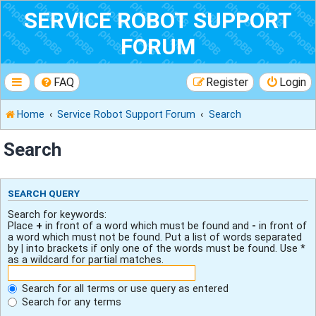
SERVICE ROBOT SUPPORT
FORUM
FAQ
Register
Login
Home
Service Robot Support Forum
Search
Search
SEARCH QUERY
Search for keywords:
Place
+
in front of a word which must be found and
-
in front of
a word which must not be found. Put a list of words separated
by
|
into brackets if only one of the words must be found. Use *
as a wildcard for partial matches.
Search for all terms or use query as entered
Search for any terms