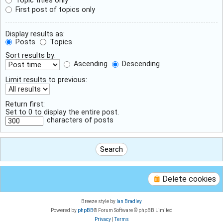
First post of topics only
Display results as:
Posts
Topics
Sort results by:
Ascending
Descending
Limit results to previous:
Return first:
Set to 0 to display the entire post.
characters of posts
Delete cookies
Breeze style by
Ian Bradley
Powered by
phpBB
® Forum Software © phpBB Limited
Privacy
|
Terms