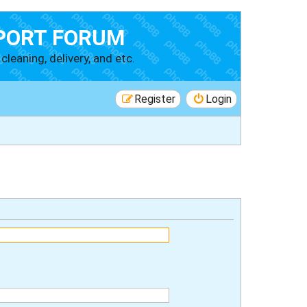
PORT FORUM
cleaning, delivery, and etc.
Register
Login