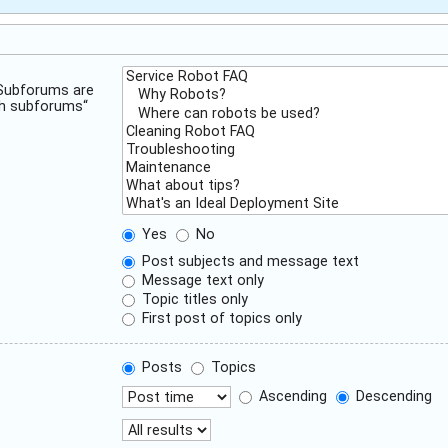
 Subforums are
ch subforums“
Yes
No
Post subjects and message text
Message text only
Topic titles only
First post of topics only
Posts
Topics
Ascending
Descending