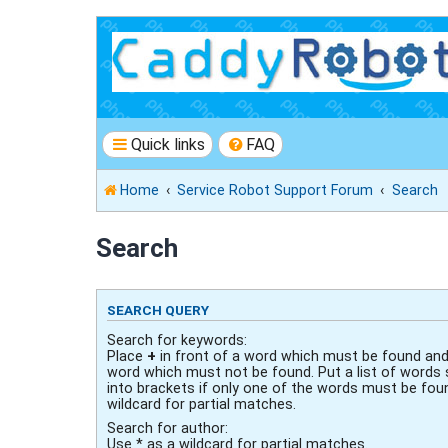
Quick links
FAQ
Home
Service Robot Support Forum
Search
Search
SEARCH QUERY
Search for keywords:
Place
+
in front of a word which must be found an
word which must not be found. Put a list of words
into brackets if only one of the words must be fou
wildcard for partial matches.
Search for author:
Use * as a wildcard for partial matches.