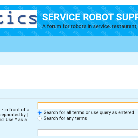
SERVICE ROBOT SUP
A forum for robots in service, restaurant, 
d
-
in front of a
Search for all terms or use query as entered
 separated by
|
Search for any terms
nd. Use * as a