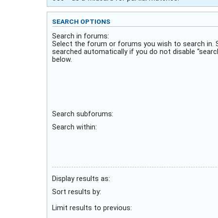
SEARCH OPTIONS
Search in forums:
Select the forum or forums you wish to search in.
searched automatically if you do not disable “sear
below.
Search subforums:
Search within:
Display results as:
Sort results by:
Limit results to previous: