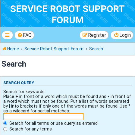
SERVICE ROBOT SUPPORT
FORUM
FAQ
Register
Login
Home
Service Robot Support Forum
Search
Search
SEARCH QUERY
Search for keywords:
Place
+
in front of a word which must be found and
-
in front of
a word which must not be found. Put a list of words separated
by
|
into brackets if only one of the words must be found. Use *
as a wildcard for partial matches.
Search for all terms or use query as entered
Search for any terms