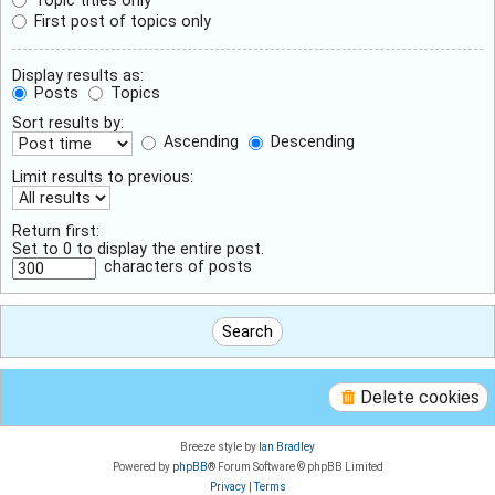
First post of topics only
Display results as:
Posts
Topics
Sort results by:
Ascending
Descending
Limit results to previous:
Return first:
Set to 0 to display the entire post.
characters of posts
Delete cookies
Breeze style by
Ian Bradley
Powered by
phpBB
® Forum Software © phpBB Limited
Privacy
|
Terms