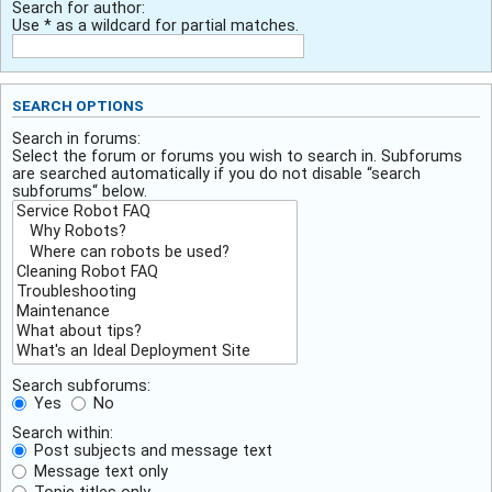
Search for author:
Use * as a wildcard for partial matches.
SEARCH OPTIONS
Search in forums:
Select the forum or forums you wish to search in. Subforums
are searched automatically if you do not disable “search
subforums“ below.
Search subforums:
Yes
No
Search within:
Post subjects and message text
Message text only
Topic titles only