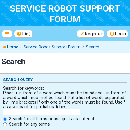
SERVICE ROBOT SUPPORT
FORUM
FAQ
Register
Login
Home
Service Robot Support Forum
Search
Search
SEARCH QUERY
Search for keywords:
Place
+
in front of a word which must be found and
-
in front of
a word which must not be found. Put a list of words separated
by
|
into brackets if only one of the words must be found. Use *
as a wildcard for partial matches.
Search for all terms or use query as entered
Search for any terms