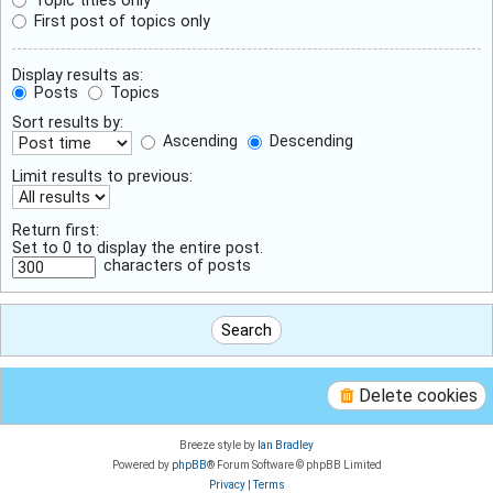
First post of topics only
Display results as:
Posts
Topics
Sort results by:
Ascending
Descending
Limit results to previous:
Return first:
Set to 0 to display the entire post.
characters of posts
Delete cookies
Breeze style by
Ian Bradley
Powered by
phpBB
® Forum Software © phpBB Limited
Privacy
|
Terms