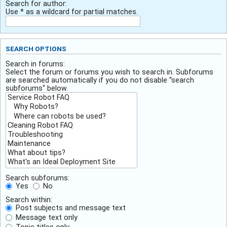
Search for author:
Use * as a wildcard for partial matches.
SEARCH OPTIONS
Search in forums:
Select the forum or forums you wish to search in. Subforums
are searched automatically if you do not disable “search
subforums“ below.
Search subforums:
Yes
No
Search within:
Post subjects and message text
Message text only
Topic titles only