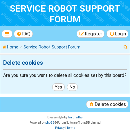
SERVICE ROBOT SUPPORT
FORUM
FAQ
Register
Login
Home
Service Robot Support Forum
Delete cookies
r
Are you sure you want to delete all cookies set by this board?
Delete cookies
Breeze style by
Ian Bradley
Powered by
phpBB
® Forum Software © phpBB Limited
Privacy
|
Terms