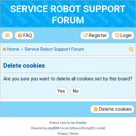
SERVICE ROBOT SUPPORT
FORUM
FAQ
Register
Login
Home
Service Robot Support Forum
Delete cookies
r
Are you sure you want to delete all cookies set by this board?
Delete cookies
Breeze style by
Ian Bradley
Powered by
phpBB
® Forum Software © phpBB Limited
Privacy
|
Terms