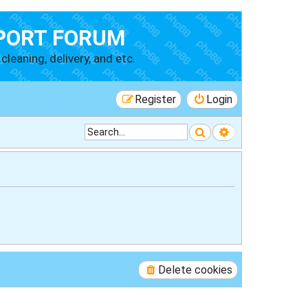
PORT FORUM
cleaning, delivery, and etc.
Register
Login
Search
Advanced searc
Delete cookies