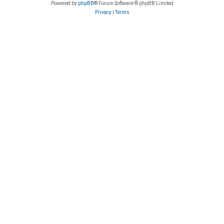
Powered by
phpBB
® Forum Software © phpBB Limited
Privacy
|
Terms