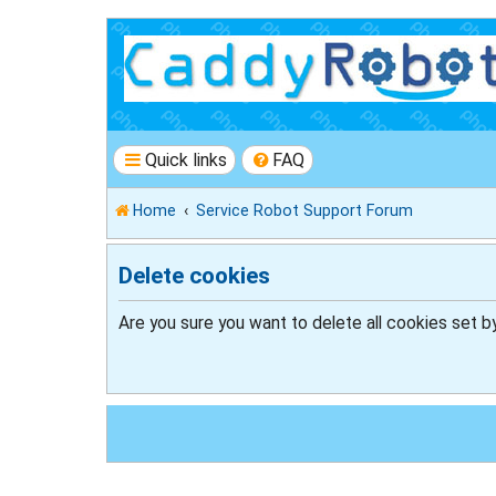
Quick links
FAQ
Home
Service Robot Support Forum
Delete cookies
Are you sure you want to delete all cookies set b