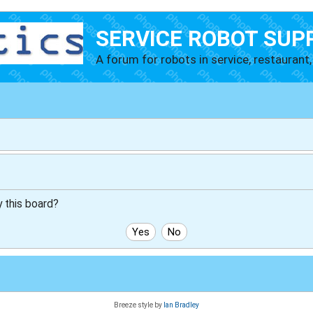
SERVICE ROBOT SUP
A forum for robots in service, restaurant, 
y this board?
Breeze style by
Ian Bradley