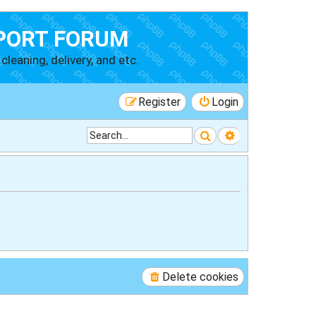
PORT FORUM
cleaning, delivery, and etc.
Register
Login
Search
Advanced searc
Delete cookies