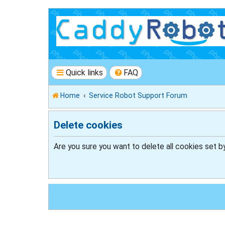
Quick links
FAQ
Home
Service Robot Support Forum
Delete cookies
Are you sure you want to delete all cookies set b