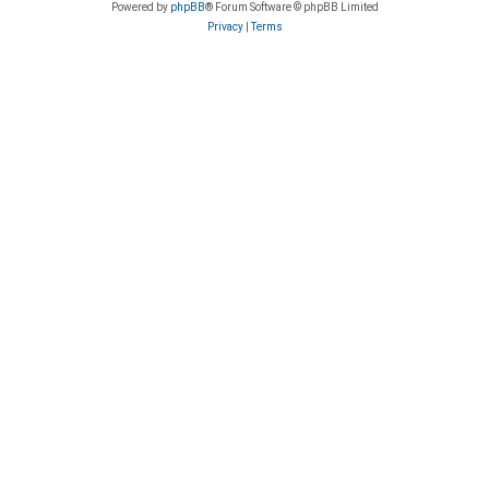
Powered by
phpBB
® Forum Software © phpBB Limited
Privacy
|
Terms