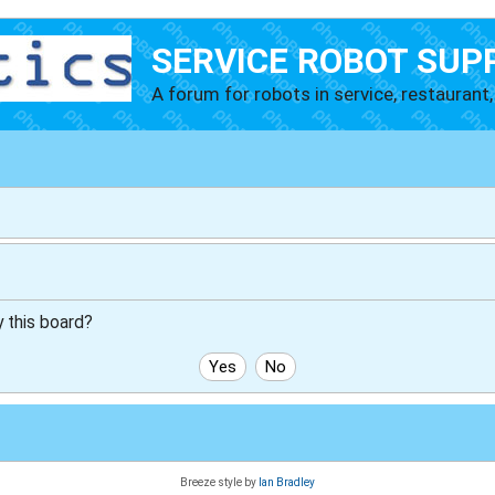
SERVICE ROBOT SUP
A forum for robots in service, restaurant, 
y this board?
Breeze style by
Ian Bradley