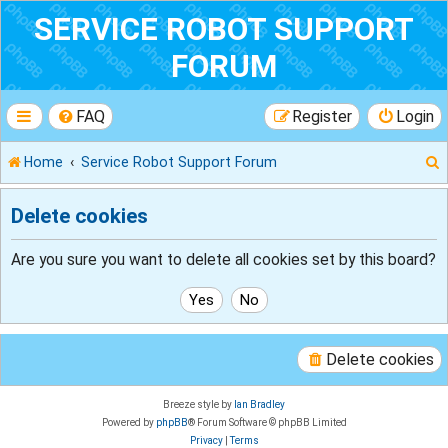
SERVICE ROBOT SUPPORT
FORUM
FAQ
Register
Login
Home
Service Robot Support Forum
Delete cookies
r
Are you sure you want to delete all cookies set by this board?
Delete cookies
Breeze style by
Ian Bradley
Powered by
phpBB
® Forum Software © phpBB Limited
Privacy
|
Terms