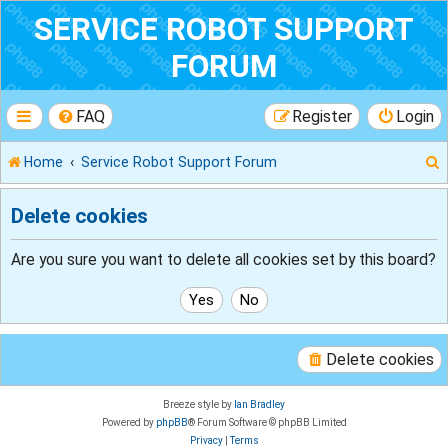
SERVICE ROBOT SUPPORT
FORUM
FAQ
Register
Login
Home
Service Robot Support Forum
Delete cookies
r
Are you sure you want to delete all cookies set by this board?
Delete cookies
Breeze style by
Ian Bradley
Powered by
phpBB
® Forum Software © phpBB Limited
Privacy
|
Terms