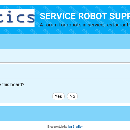
SERVICE ROBOT SUP
A forum for robots in service, restaurant, 
y this board?
Breeze style by
Ian Bradley