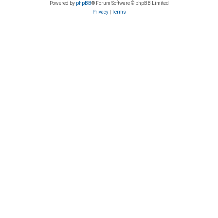
Powered by
phpBB
® Forum Software © phpBB Limited
Privacy
|
Terms