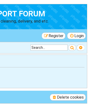
PORT FORUM
cleaning, delivery, and etc.
Register
Login
Search
Advanced searc
Delete cookies