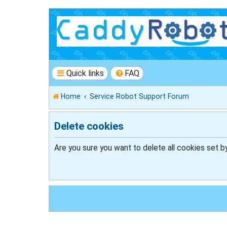
Quick links
FAQ
Home
Service Robot Support Forum
Delete cookies
Are you sure you want to delete all cookies set b