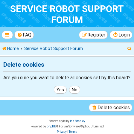
SERVICE ROBOT SUPPORT
FORUM
FAQ
Register
Login
Home
Service Robot Support Forum
Delete cookies
r
Are you sure you want to delete all cookies set by this board?
Delete cookies
Breeze style by
Ian Bradley
Powered by
phpBB
® Forum Software © phpBB Limited
Privacy
|
Terms