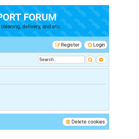
PORT FORUM
cleaning, delivery, and etc.
Register
Login
Search
Advanced searc
Delete cookies