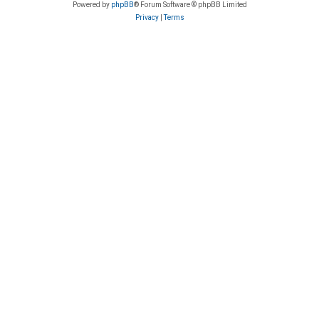
Powered by
phpBB
® Forum Software © phpBB Limited
Privacy
|
Terms