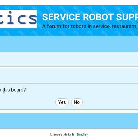
SERVICE ROBOT SUP
A forum for robots in service, restaurant, 
y this board?
Breeze style by
Ian Bradley