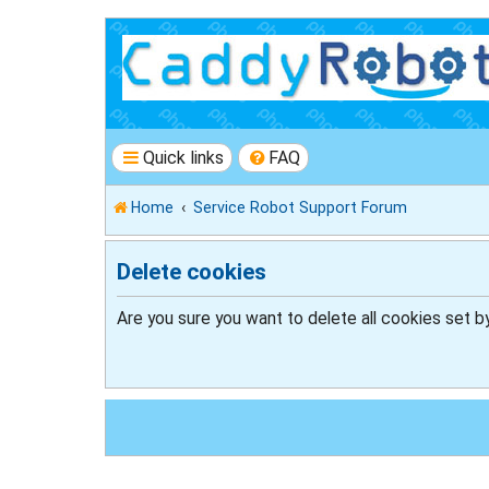
Quick links
FAQ
Home
Service Robot Support Forum
Delete cookies
Are you sure you want to delete all cookies set b