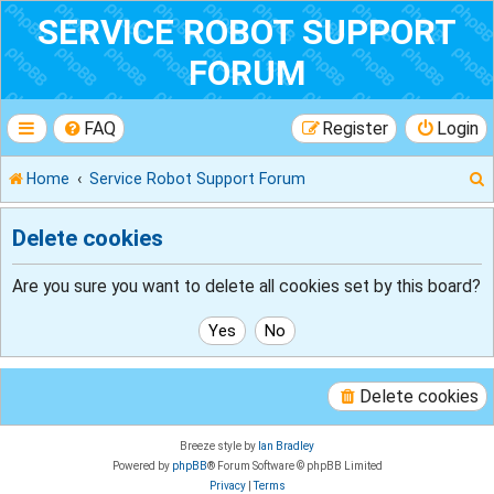
SERVICE ROBOT SUPPORT
FORUM
FAQ
Register
Login
Home
Service Robot Support Forum
Delete cookies
r
Are you sure you want to delete all cookies set by this board?
Delete cookies
Breeze style by
Ian Bradley
Powered by
phpBB
® Forum Software © phpBB Limited
Privacy
|
Terms