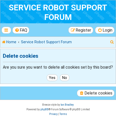
SERVICE ROBOT SUPPORT
FORUM
FAQ
Register
Login
Home
Service Robot Support Forum
Delete cookies
r
Are you sure you want to delete all cookies set by this board?
Delete cookies
Breeze style by
Ian Bradley
Powered by
phpBB
® Forum Software © phpBB Limited
Privacy
|
Terms