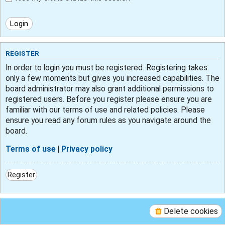
REGISTER
In order to login you must be registered. Registering takes
only a few moments but gives you increased capabilities. The
board administrator may also grant additional permissions to
registered users. Before you register please ensure you are
familiar with our terms of use and related policies. Please
ensure you read any forum rules as you navigate around the
board.
Terms of use
|
Privacy policy
Register
Delete cookies