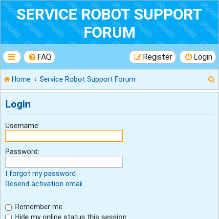
SERVICE ROBOT SUPPORT
FORUM
FAQ
Register
Login
Home
Service Robot Support Forum
Login
r
Username:
Password:
I forgot my password
Resend activation email
Remember me
Hide my online status this session