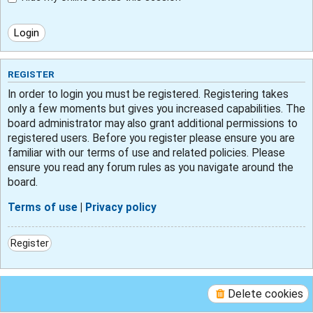
REGISTER
In order to login you must be registered. Registering takes
only a few moments but gives you increased capabilities. The
board administrator may also grant additional permissions to
registered users. Before you register please ensure you are
familiar with our terms of use and related policies. Please
ensure you read any forum rules as you navigate around the
board.
Terms of use
|
Privacy policy
Register
Delete cookies