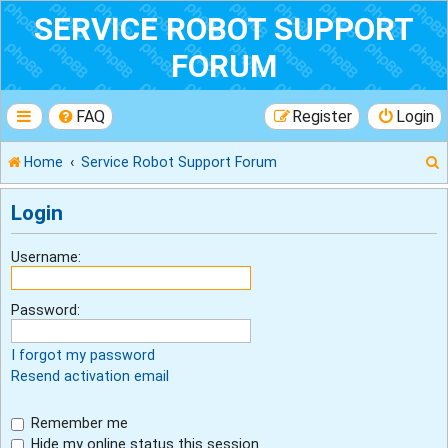
SERVICE ROBOT SUPPORT
FORUM
FAQ
Register
Login
Home
Service Robot Support Forum
Login
r
Username:
Password:
I forgot my password
Resend activation email
Remember me
Hide my online status this session